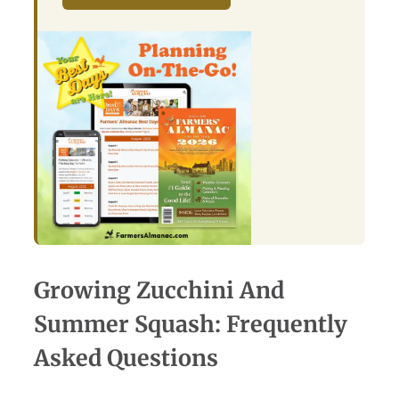
Growing Zucchini And
Summer Squash: Frequently
Asked Questions