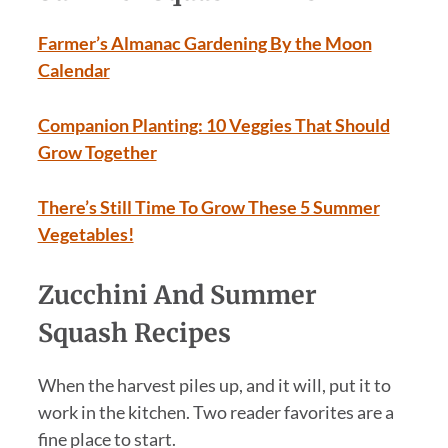
Farmer’s Almanac Gardening By the Moon
Calendar
Companion Planting: 10 Veggies That Should
Grow Together
There’s Still Time To Grow These 5 Summer
Vegetables!
Zucchini And Summer
Squash Recipes
When the harvest piles up, and it will, put it to
work in the kitchen. Two reader favorites are a
fine place to start.