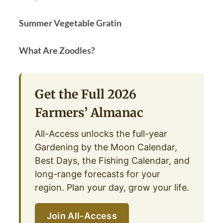
Summer Vegetable Gratin
What Are Zoodles?
Get the Full 2026
Farmers’ Almanac
All-Access unlocks the full-year
Gardening by the Moon Calendar,
Best Days, the Fishing Calendar, and
long-range forecasts for your
region. Plan your day, grow your life.
Join All-Access