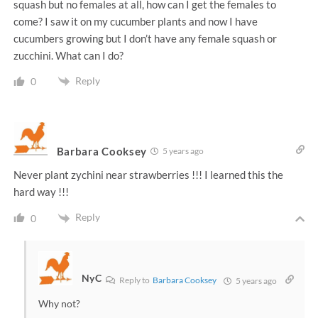
squash but no females at all, how can I get the females to
come? I saw it on my cucumber plants and now I have
cucumbers growing but I don’t have any female squash or
zucchini. What can I do?
Reply
0
Barbara Cooksey
5 years ago
Never plant zychini near strawberries !!! I learned this the
hard way !!!
Reply
0
NyC
Reply to
Barbara Cooksey
5 years ago
Why not?