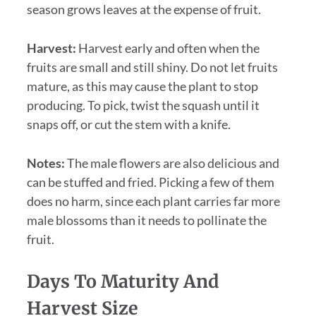
season grows leaves at the expense of fruit.
Harvest:
Harvest early and often when the
fruits are small and still shiny. Do not let fruits
mature, as this may cause the plant to stop
producing. To pick, twist the squash until it
snaps off, or cut the stem with a knife.
Notes:
The male flowers are also delicious and
can be stuffed and fried. Picking a few of them
does no harm, since each plant carries far more
male blossoms than it needs to pollinate the
fruit.
Days To Maturity And
Harvest Size