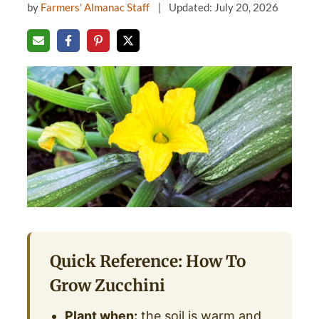
by
Farmers' Almanac Staff
Updated: July 20, 2026
Quick Reference: How To
Grow Zucchini
Plant when:
the soil is warm and