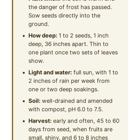
the danger of frost has passed.
Sow seeds directly into the
ground.
How deep:
1 to 2 seeds, 1 inch
deep, 36 inches apart. Thin to
one plant once two sets of leaves
show.
Light and water:
full sun, with 1 to
2 inches of rain per week from
one or two deep soakings.
Soil:
well-drained and amended
with compost, pH 6.0 to 7.5.
Harvest:
early and often, 45 to 60
days from seed, when fruits are
small, shiny, and 6 to 8 inches