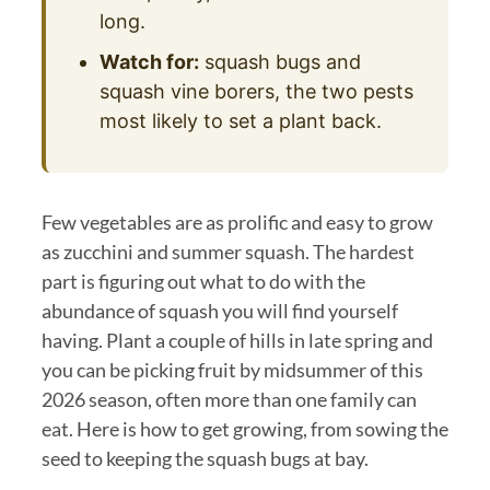
long.
Watch for:
squash bugs and
squash vine borers, the two pests
most likely to set a plant back.
Few vegetables are as prolific and easy to grow
as zucchini and summer squash. The hardest
part is figuring out what to do with the
abundance of squash you will find yourself
having. Plant a couple of hills in late spring and
you can be picking fruit by midsummer of this
2026 season, often more than one family can
eat. Here is how to get growing, from sowing the
seed to keeping the squash bugs at bay.