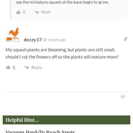
see the miniature squash at the base begin to grow.
Reply
0
dezzy37
6 years ago
My squash plants are blooming, but plants are still small,
should I cut the flowers off so the plants will mature more?
Reply
5
Helpful Hint…
Vacuum Hard-To Reach Spots