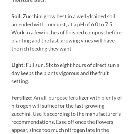
Soil:
Zucchini grow best in a well-drained soil
amended with compost, at a pH of 6.0 to 7.5.
Work in a few inches of finished compost before
planting and the fast-growing vines will have
the rich feeding they want.
Light:
Full sun. Six to eight hours of direct sun a
day keeps the plants vigorous and the fruit
setting.
Fertilize:
An all-purpose fertilizer with plenty of
nitrogen will suffice for the fast-growing
zucchini. Use it according to the manufacturer’s
recommendations. Ease off once the flowers
appear, since too much nitrogen late in the