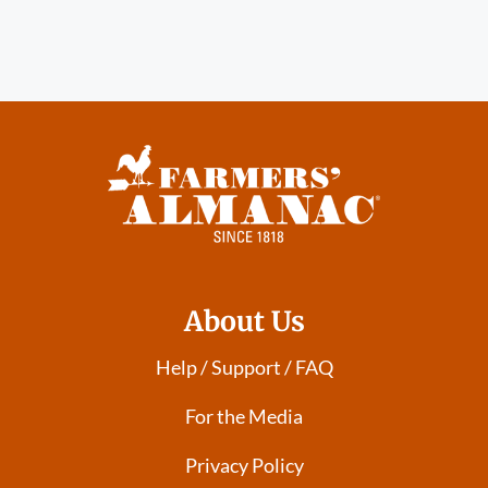
About Us
Help / Support / FAQ
For the Media
Privacy Policy