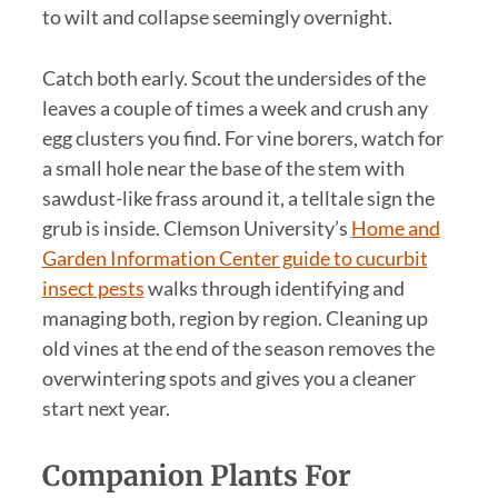
to wilt and collapse seemingly overnight.
Catch both early. Scout the undersides of the
leaves a couple of times a week and crush any
egg clusters you find. For vine borers, watch for
a small hole near the base of the stem with
sawdust-like frass around it, a telltale sign the
grub is inside. Clemson University’s
Home and
Garden Information Center guide to cucurbit
insect pests
walks through identifying and
managing both, region by region. Cleaning up
old vines at the end of the season removes the
overwintering spots and gives you a cleaner
start next year.
Companion Plants For