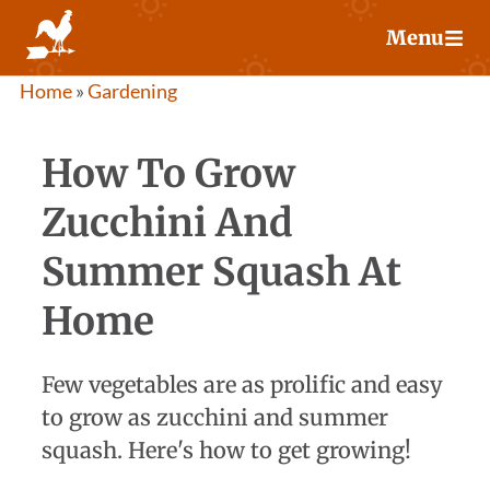
Skip
Menu
to
content
Home
»
Gardening
How To Grow
Zucchini And
Summer Squash At
Home
Few vegetables are as prolific and easy
to grow as zucchini and summer
squash. Here's how to get growing!