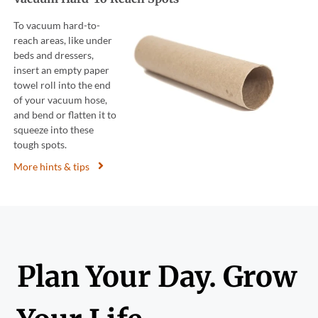
To vacuum hard-to-
reach areas, like under
beds and dressers,
insert an empty paper
towel roll into the end
of your vacuum hose,
and bend or flatten it to
squeeze into these
tough spots.
More hints & tips
Plan Your Day. Grow