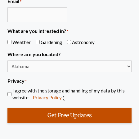
Email
*
What are you intrested in?
*
Weather
Gardening
Astronomy
Where are you located?
Privacy
*
I agree with the storage and handling of my data by this
website. -
Privacy Policy
*
Get Free Updates