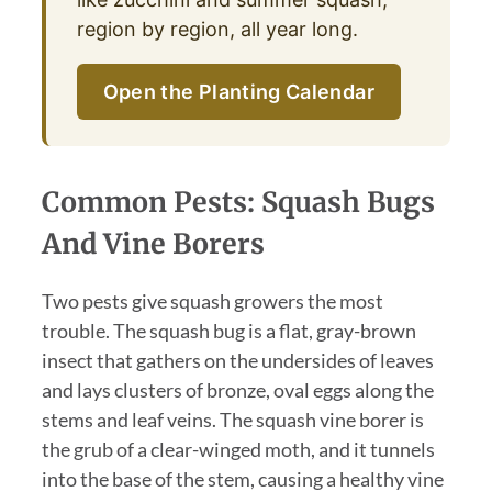
region by region, all year long.
Open the Planting Calendar
Common Pests: Squash Bugs
And Vine Borers
Two pests give squash growers the most
trouble. The squash bug is a flat, gray-brown
insect that gathers on the undersides of leaves
and lays clusters of bronze, oval eggs along the
stems and leaf veins. The squash vine borer is
the grub of a clear-winged moth, and it tunnels
into the base of the stem, causing a healthy vine