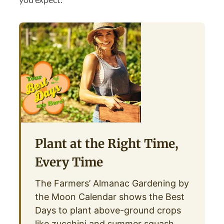
Plant at the Right Time,
Every Time
The Farmers’ Almanac Gardening by
the Moon Calendar shows the Best
Days to plant above-ground crops
like zucchini and summer squash,