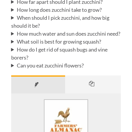
How far apart should I plant zucchini?
How long does zucchini take to grow?
When should I pick zucchini, and how big
should it be?
How much water and sun does zucchini need?
What soil is best for growing squash?
How do I get rid of squash bugs and vine
borers?
Can you eat zucchini flowers?