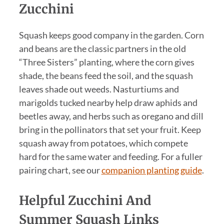
Zucchini
Squash keeps good company in the garden. Corn
and beans are the classic partners in the old
“Three Sisters” planting, where the corn gives
shade, the beans feed the soil, and the squash
leaves shade out weeds. Nasturtiums and
marigolds tucked nearby help draw aphids and
beetles away, and herbs such as oregano and dill
bring in the pollinators that set your fruit. Keep
squash away from potatoes, which compete
hard for the same water and feeding. For a fuller
pairing chart, see our
companion planting guide
.
Helpful Zucchini And
Summer Squash Links