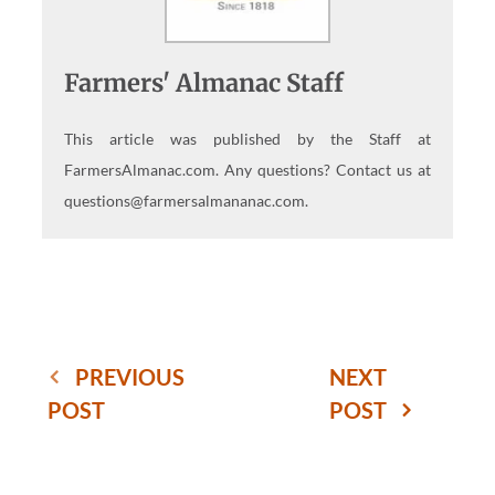
Farmers' Almanac Staff
This article was published by the Staff at
FarmersAlmanac.com. Any questions? Contact us at
questions@farmersalmananac.com.
PREVIOUS
NEXT
POST
POST