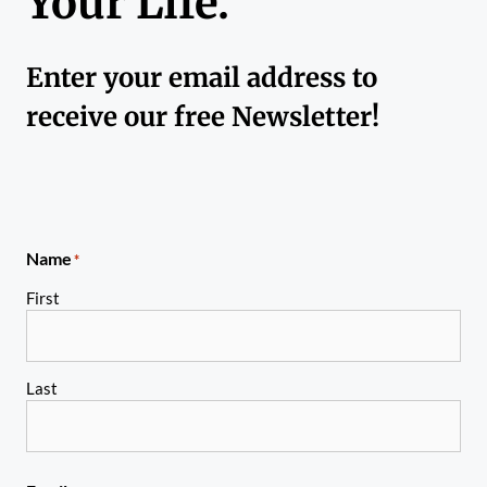
Your Life.
Enter your email address to
receive our free Newsletter!
Name
*
First
Last