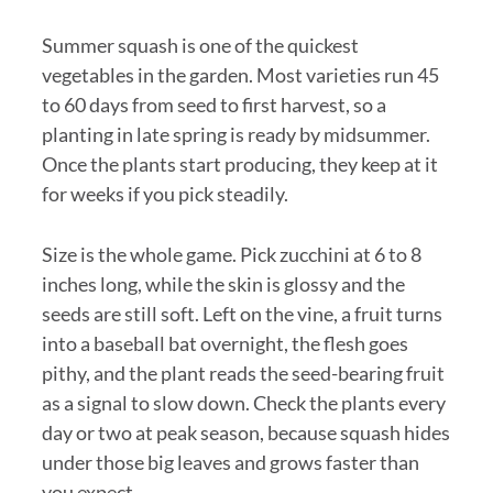
Summer squash is one of the quickest
vegetables in the garden. Most varieties run 45
to 60 days from seed to first harvest, so a
planting in late spring is ready by midsummer.
Once the plants start producing, they keep at it
for weeks if you pick steadily.
Size is the whole game. Pick zucchini at 6 to 8
inches long, while the skin is glossy and the
seeds are still soft. Left on the vine, a fruit turns
into a baseball bat overnight, the flesh goes
pithy, and the plant reads the seed-bearing fruit
as a signal to slow down. Check the plants every
day or two at peak season, because squash hides
under those big leaves and grows faster than
you expect.