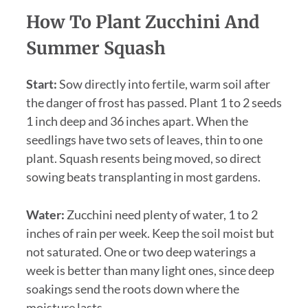
How To Plant Zucchini And
Summer Squash
Start:
Sow directly into fertile, warm soil after
the danger of frost has passed. Plant 1 to 2 seeds
1 inch deep and 36 inches apart. When the
seedlings have two sets of leaves, thin to one
plant. Squash resents being moved, so direct
sowing beats transplanting in most gardens.
Water:
Zucchini need plenty of water, 1 to 2
inches of rain per week. Keep the soil moist but
not saturated. One or two deep waterings a
week is better than many light ones, since deep
soakings send the roots down where the
moisture lasts.