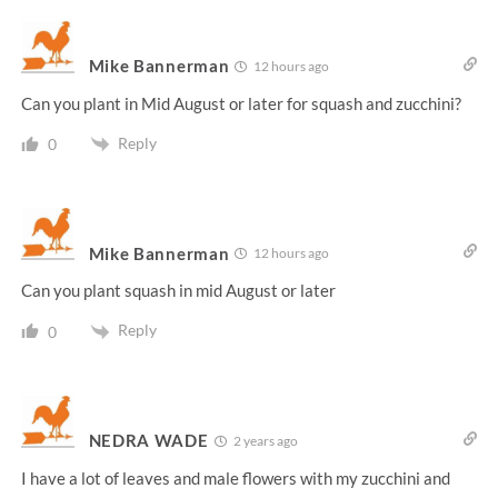
Mike Bannerman
12 hours ago
Can you plant in Mid August or later for squash and zucchini?
Reply
0
Mike Bannerman
12 hours ago
Can you plant squash in mid August or later
Reply
0
NEDRA WADE
2 years ago
I have a lot of leaves and male flowers with my zucchini and