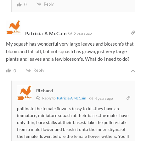
Reply
0
Patricia A McCain
5 years ago
My squash has wonderful very large leaves and blossom’s that
bloom and fall off, but not squash has grown, just very large
plants and leaves and a few blossom’s. What do I need to do?
Reply
0
Richard
Reply to
Patricia A McCain
4 years ago
pollinate the female flowers (easy to id…they have an
immature, miniature squash at their base…the males have
only thin, bare stalks at their bases). Take the pollen-stalk
from a male flower and brush it onto the inner stigma of
the female flower, before the female flower withers. You’ll