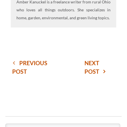
Amber Kanuckel is a freelance writer from rural Ohio
who loves all things outdoors. She specializes in
home, garden, environmental, and green living topics.
PREVIOUS
NEXT
POST
POST