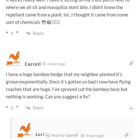
where we all sit and mosquitos don’t bite. I didn’t know the
repellant came from a plant. lol.. I thought it came from some
sort of chemicals 😳😂🤦🏽‍♀️
Reply
0
Carroll
4 years ago
I have a huge bamboo hedge that my neighbor planted it’s
grown exponentially. Since it’s gotten so bad I now have flying
roaches that are huge. I’ve sprayed cut the bamboo back but
nothing is working. Can you suggest a fix?
Reply
0
Lori
Reply to
Carroll
4 years ago