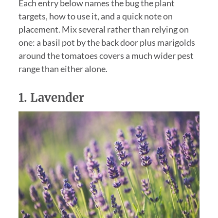
Each entry below names the bug the plant
targets, how to use it, and a quick note on
placement. Mix several rather than relying on
one: a basil pot by the back door plus marigolds
around the tomatoes covers a much wider pest
range than either alone.
1.
Lavender