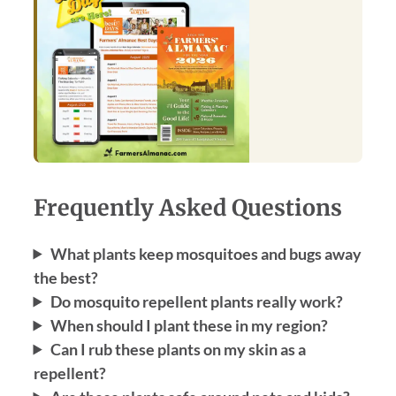
Frequently Asked Questions
What plants keep mosquitoes and bugs away
the best?
Do mosquito repellent plants really work?
When should I plant these in my region?
Can I rub these plants on my skin as a
repellent?