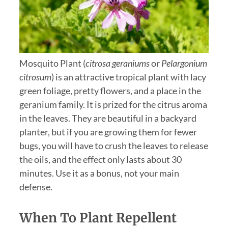
Mosquito Plant (
citrosa geraniums
or
Pelargonium
citrosum
) is an attractive tropical plant with lacy
green foliage, pretty flowers, and a place in the
geranium family. It is prized for the citrus aroma
in the leaves. They are beautiful in a backyard
planter, but if you are growing them for fewer
bugs, you will have to crush the leaves to release
the oils, and the effect only lasts about 30
minutes. Use it as a bonus, not your main
defense.
When To Plant Repellent