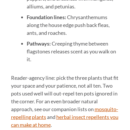
alliums, and petunias.
Foundation lines:
Chrysanthemums
along the house edge push back fleas,
ants, and roaches.
Pathways:
Creeping thyme between
flagstones releases scent as you walk on
it.
Reader-agency line: pick the three plants that fit
your space and your patience, not all ten. Two
pots used well will out-repel ten pots ignored in
the corner. For an even broader natural
approach, see our companion lists on
mosquito-
repelling plants
and
herbal insect repellents you
can make at home
.