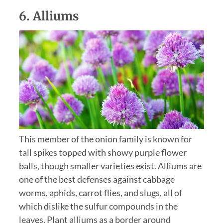
6.
Alliums
This member of the onion family is known for
tall spikes topped with showy purple flower
balls, though smaller varieties exist. Alliums are
one of the best defenses against cabbage
worms, aphids, carrot flies, and slugs, all of
which dislike the sulfur compounds in the
leaves. Plant alliums as a border around