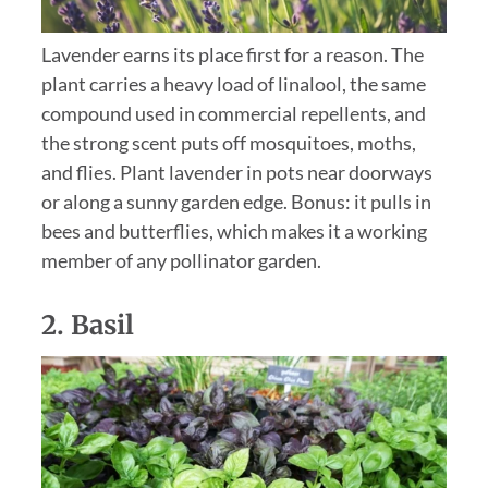
Lavender earns its place first for a reason. The
plant carries a heavy load of linalool, the same
compound used in commercial repellents, and
the strong scent puts off mosquitoes, moths,
and flies. Plant lavender in pots near doorways
or along a sunny garden edge. Bonus: it pulls in
bees and butterflies, which makes it a working
member of any pollinator garden.
2.
Basil