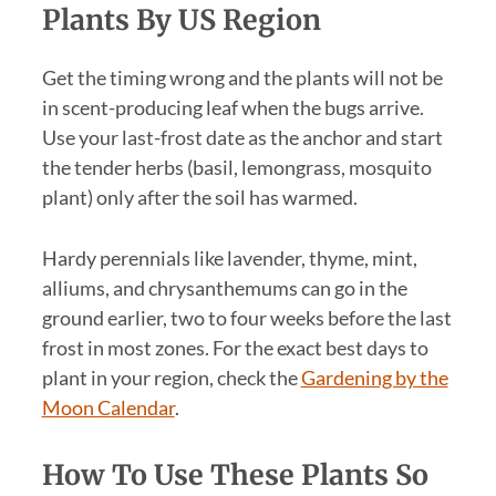
Plants By US Region
Get the timing wrong and the plants will not be
in scent-producing leaf when the bugs arrive.
Use your last-frost date as the anchor and start
the tender herbs (basil, lemongrass, mosquito
plant) only after the soil has warmed.
Hardy perennials like lavender, thyme, mint,
alliums, and chrysanthemums can go in the
ground earlier, two to four weeks before the last
frost in most zones. For the exact best days to
plant in your region, check the
Gardening by the
Moon Calendar
.
How To Use These Plants So