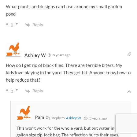
What plants and designs can I use around my small garden
pond
Reply
0
Ashley W
5 years ago
How do I get rid of black flies. There are terrible biters. My
kids love playing in the yard. They get bit. Anyone know how to
help reduce that?
Reply
0
Pam
Reply to
Ashley W
5 years ago
This won’t work for the whole yard, but put water in a
gallon size zip-lock bag. The reflection hurts their eyes.