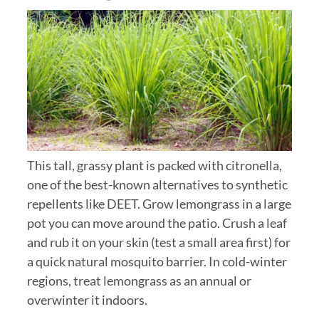
This tall, grassy plant is packed with citronella,
one of the best-known alternatives to synthetic
repellents like DEET. Grow lemongrass in a large
pot you can move around the patio. Crush a leaf
and rub it on your skin (test a small area first) for
a quick natural mosquito barrier. In cold-winter
regions, treat lemongrass as an annual or
overwinter it indoors.