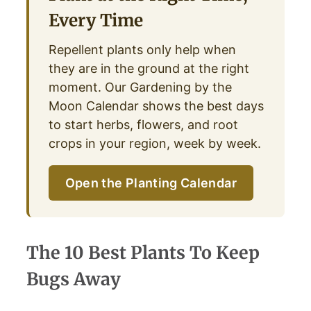
Every Time
Repellent plants only help when
they are in the ground at the right
moment. Our Gardening by the
Moon Calendar shows the best days
to start herbs, flowers, and root
crops in your region, week by week.
Open the Planting Calendar
The 10 Best Plants To Keep
Bugs Away