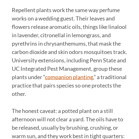
Repellent plants work the same way perfume
works on a wedding guest. Their leaves and
flowers release aromatic oils, things like linalool
in lavender, citronellal in lemongrass, and
pyrethrins in chrysanthemums, that mask the
carbon dioxide and skin odors mosquitoes track.
University extensions, including Penn State and
UC Integrated Pest Management, group these
plants under “
companion planting
,” a traditional
practice that pairs species so one protects the
other.
The honest caveat: a potted plant on a still
afternoon will not clear a yard. The oils have to
be released, usually by brushing, crushing, or
warm sun, and they work best in tight quarters: