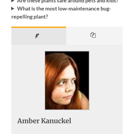
Are these plants safe around pets and kids?
What is the most low-maintenance bug-
repelling plant?
Amber Kanuckel