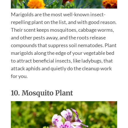
Marigolds are the most well-known insect-
repelling plant on the list, and with good reason.
Their scent keeps mosquitoes, cabbage worms,
and other pests away, and the roots release
compounds that suppress soil nematodes. Plant
marigolds along the edge of your vegetable bed
to attract beneficial insects, like ladybugs, that
attack aphids and quietly do the cleanup work
for you.
10.
Mosquito Plant