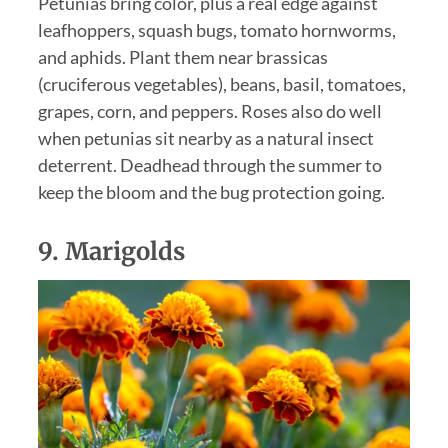
Petunias bring color, plus a real edge against
leafhoppers, squash bugs, tomato hornworms,
and aphids. Plant them near brassicas
(cruciferous vegetables), beans, basil, tomatoes,
grapes, corn, and peppers. Roses also do well
when petunias sit nearby as a natural insect
deterrent. Deadhead through the summer to
keep the bloom and the bug protection going.
9.
Marigolds