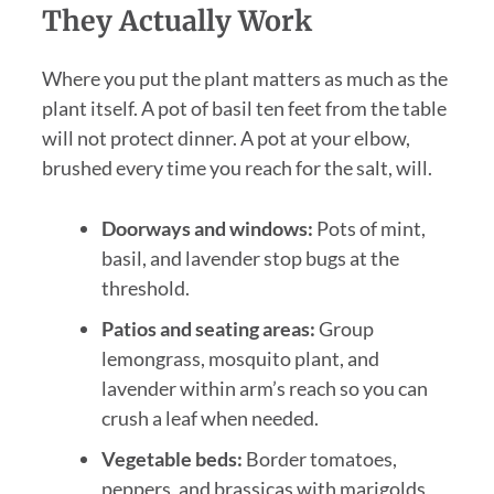
They Actually Work
Where you put the plant matters as much as the
plant itself. A pot of basil ten feet from the table
will not protect dinner. A pot at your elbow,
brushed every time you reach for the salt, will.
Doorways and windows:
Pots of mint,
basil, and lavender stop bugs at the
threshold.
Patios and seating areas:
Group
lemongrass, mosquito plant, and
lavender within arm’s reach so you can
crush a leaf when needed.
Vegetable beds:
Border tomatoes,
peppers, and brassicas with marigolds,