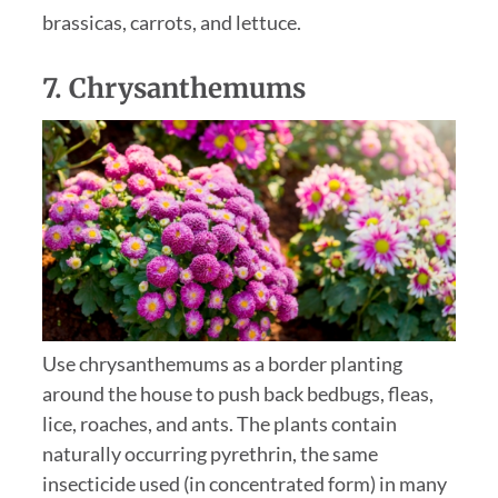
brassicas, carrots, and lettuce.
7.
Chrysanthemums
Use chrysanthemums as a border planting
around the house to push back bedbugs, fleas,
lice, roaches, and ants. The plants contain
naturally occurring pyrethrin, the same
insecticide used (in concentrated form) in many