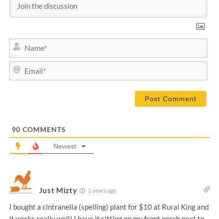
N
a
m
E
e
m
*
a
i
l
*
90
COMMENTS
Newest
Just Mizty
2 years ago
I bought a cintranella (spelling) plant for $10 at Rural King and
it works really well! I have it sitting on my front porch next to