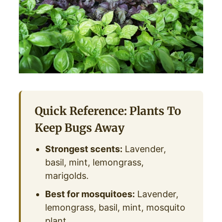
Quick Reference: Plants To
Keep Bugs Away
Strongest scents:
Lavender,
basil, mint, lemongrass,
marigolds.
Best for mosquitoes:
Lavender,
lemongrass, basil, mint, mosquito
plant.