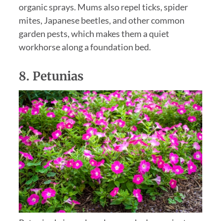
organic sprays. Mums also repel ticks, spider
mites, Japanese beetles, and other common
garden pests, which makes them a quiet
workhorse along a foundation bed.
8.
Petunias