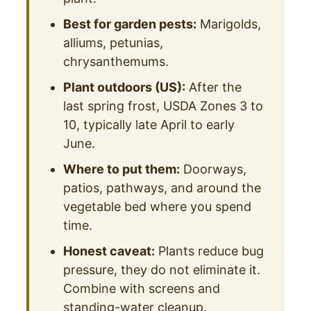
Best for garden pests:
Marigolds,
alliums, petunias,
chrysanthemums.
Plant outdoors (US):
After the
last spring frost, USDA Zones 3 to
10, typically late April to early
June.
Where to put them:
Doorways,
patios, pathways, and around the
vegetable bed where you spend
time.
Honest caveat:
Plants reduce bug
pressure, they do not eliminate it.
Combine with screens and
standing-water cleanup.