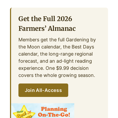
Get the Full 2026
Farmers’ Almanac
Members get the full Gardening by
the Moon calendar, the Best Days
calendar, the long-range regional
forecast, and an ad-light reading
experience. One $9.99 decision
covers the whole growing season.
Join All-Access