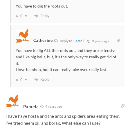
You have to dig the roots out.
Reply
0
Catherine
Reply to
Carroll
3 years ago
You have to dig ALL the roots out, and they are extensive
and like big balls, but, it’s the only way to really get rid of
it.
I love bamboo, but it can really take over really fast.
Reply
0
Pamela
4 years ago
I have have hosta and the ants and spiders area eating them.
I’ve tried neem oil, and borax. What else can I use?