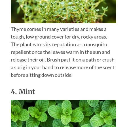
Thyme comes in many varieties and makes a
tough, low ground cover for dry, rocky areas.
The plant earns its reputation as a mosquito
repellent once the leaves warm in the sun and
release their oil. Brush past it on a path or crush
a sprig in your hand to release more of the scent
before sitting down outside.
4.
Mint