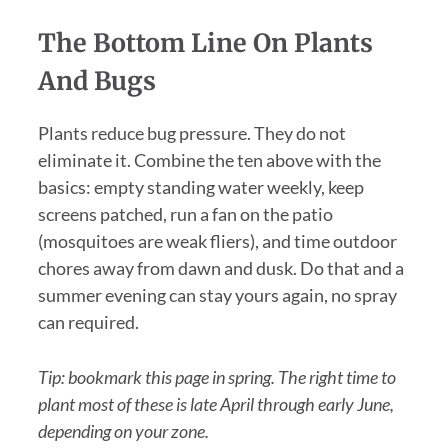
The Bottom Line On Plants
And Bugs
Plants reduce bug pressure. They do not
eliminate it. Combine the ten above with the
basics: empty standing water weekly, keep
screens patched, run a fan on the patio
(mosquitoes are weak fliers), and time outdoor
chores away from dawn and dusk. Do that and a
summer evening can stay yours again, no spray
can required.
Tip: bookmark this page in spring. The right time to
plant most of these is late April through early June,
depending on your zone.