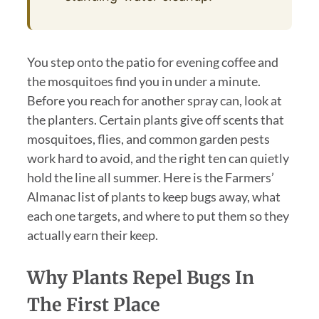
You step onto the patio for evening coffee and
the mosquitoes find you in under a minute.
Before you reach for another spray can, look at
the planters. Certain plants give off scents that
mosquitoes, flies, and common garden pests
work hard to avoid, and the right ten can quietly
hold the line all summer. Here is the Farmers’
Almanac list of plants to keep bugs away, what
each one targets, and where to put them so they
actually earn their keep.
Why Plants Repel Bugs In
The First Place