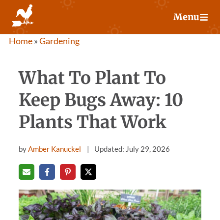
Skip
Menu
to
content
Home
»
Gardening
What To Plant To
Keep Bugs Away: 10
Plants That Work
by
Amber Kanuckel
Updated: July 29, 2026