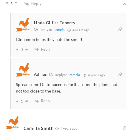
Reply
5
Linda Gilliss Fenerty
Reply to
Pamela
4 years ago
Cinnamon helps they hate the smell!!
Reply
0
Adrian
Reply to
Pamela
4 years ago
Spread some Diatomaceous Earth around the plants but
not too close to the base.
Reply
1
Camilla Smith
4 years ago