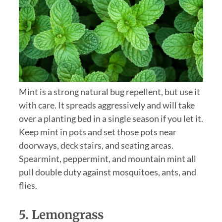
Mint is a strong natural bug repellent, but use it
with care. It spreads aggressively and will take
over a planting bed in a single season if you let it.
Keep mint in pots and set those pots near
doorways, deck stairs, and seating areas.
Spearmint, peppermint, and mountain mint all
pull double duty against mosquitoes, ants, and
flies.
5.
Lemongrass