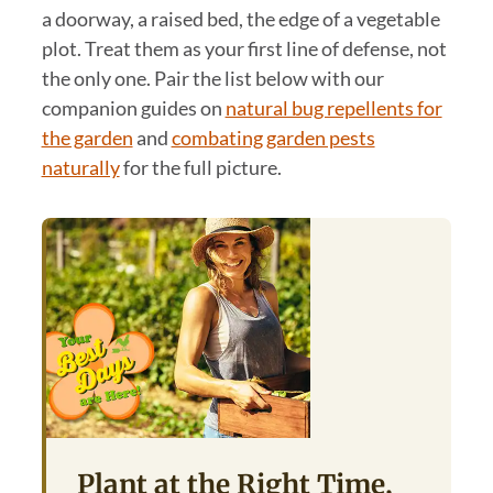
a doorway, a raised bed, the edge of a vegetable
plot. Treat them as your first line of defense, not
the only one. Pair the list below with our
companion guides on
natural bug repellents for
the garden
and
combating garden pests
naturally
for the full picture.
Plant at the Right Time,