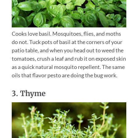
Cooks love basil. Mosquitoes, flies, and moths
do not. Tuck pots of basil at the corners of your
patio table, and when you head out to weed the
tomatoes, crush a leaf and rub it on exposed skin
as a quick natural mosquito repellent. The same
oils that flavor pesto are doing the bug work.
3.
Thyme