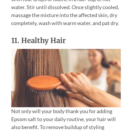
water. Stir until dissolved. Once slightly cooled,
massage the mixture into the affected skin, dry
completely, wash with warm water, and pat dry.
11. Healthy Hair
Not only will your body thank you for adding
Epsom salt to your daily routine, your hair will
also benefit. To remove buildup of styling