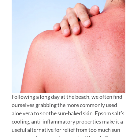
Following a long day at the beach, we often find
ourselves grabbing the more commonly used
aloe vera to soothe sun-baked skin. Epsom salt’s
cooling, anti-inflammatory properties make it a
useful alternative for relief from too much sun