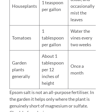
1 teaspoon
Houseplants
occasionally
per gallon
mist the
leaves
1
Water the
Tomatoes
tablespoon
vines every
per gallon
two weeks
About 1
Garden
tablespoon
Once a
plants
per 12
month
generally
inches of
height
Epsom salt is not an all-purpose fertiliser. In
the garden it helps only where the plant is
genuinely short of magnesium or sulfate.