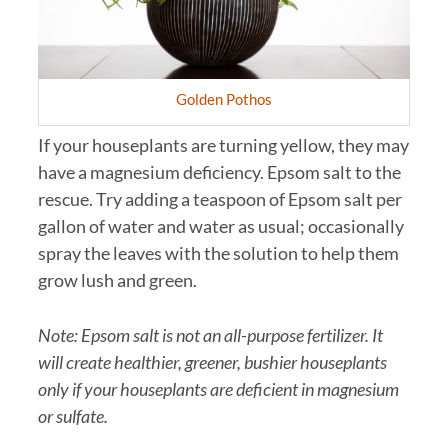
Golden Pothos
If your houseplants are turning yellow, they may
have a magnesium deficiency. Epsom salt to the
rescue. Try adding a teaspoon of Epsom salt per
gallon of water and water as usual; occasionally
spray the leaves with the solution to help them
grow lush and green.
Note: Epsom salt is not an all-purpose fertilizer. It
will create healthier, greener, bushier houseplants
only if your houseplants are deficient in magnesium
or sulfate.