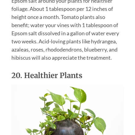
Epsom salt around your plants for healthier
foliage. About 1 tablespoon per 12 inches of
height once a month. Tomato plants also
benefit; water your vines with 1 tablespoon of
Epsom salt dissolved in a gallon of water every
two weeks. Acid-loving plants like hydrangea,
azaleas, roses, rhododendrons, blueberry, and
hibiscus will also appreciate the treatment.
20. Healthier Plants