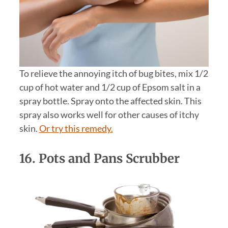
To relieve the annoying itch of bug bites, mix 1/2
cup of hot water and 1/2 cup of Epsom salt in a
spray bottle. Spray onto the affected skin. This
spray also works well for other causes of itchy
skin.
Or try this remedy.
16. Pots and Pans Scrubber