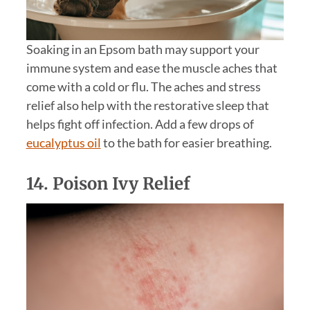
Soaking in an Epsom bath may support your
immune system and ease the muscle aches that
come with a cold or flu. The aches and stress
relief also help with the restorative sleep that
helps fight off infection. Add a few drops of
eucalyptus oil
to the bath for easier breathing.
14. Poison Ivy Relief