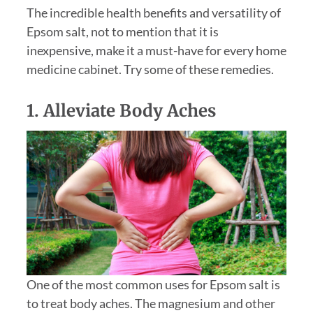
The incredible health benefits and versatility of
Epsom salt, not to mention that it is
inexpensive, make it a must-have for every home
medicine cabinet. Try some of these remedies.
1. Alleviate Body Aches
One of the most common uses for Epsom salt is
to treat body aches. The magnesium and other