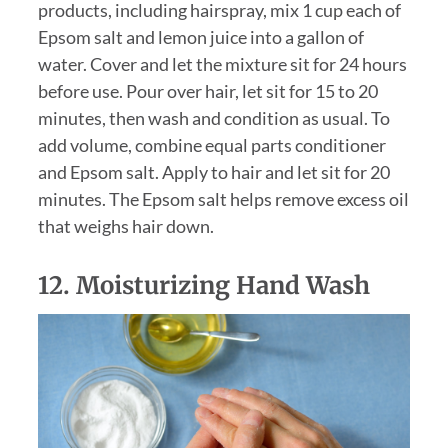
products, including hairspray, mix 1 cup each of
Epsom salt and lemon juice into a gallon of
water. Cover and let the mixture sit for 24 hours
before use. Pour over hair, let sit for 15 to 20
minutes, then wash and condition as usual. To
add volume, combine equal parts conditioner
and Epsom salt. Apply to hair and let sit for 20
minutes. The Epsom salt helps remove excess oil
that weighs hair down.
12. Moisturizing Hand Wash