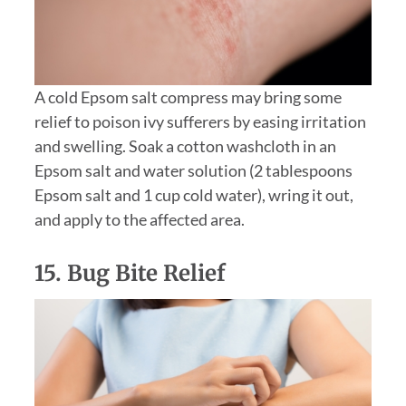
A cold Epsom salt compress may bring some
relief to poison ivy sufferers by easing irritation
and swelling. Soak a cotton washcloth in an
Epsom salt and water solution (2 tablespoons
Epsom salt and 1 cup cold water), wring it out,
and apply to the affected area.
15. Bug Bite Relief