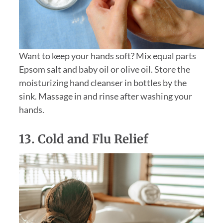
Want to keep your hands soft? Mix equal parts
Epsom salt and baby oil or olive oil. Store the
moisturizing hand cleanser in bottles by the
sink. Massage in and rinse after washing your
hands.
13. Cold and Flu Relief