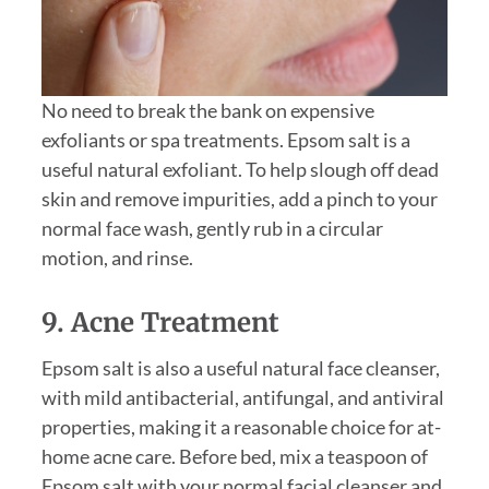
No need to break the bank on expensive
exfoliants or spa treatments. Epsom salt is a
useful natural exfoliant. To help slough off dead
skin and remove impurities, add a pinch to your
normal face wash, gently rub in a circular
motion, and rinse.
9. Acne Treatment
Epsom salt is also a useful natural face cleanser,
with mild antibacterial, antifungal, and antiviral
properties, making it a reasonable choice for at-
home acne care. Before bed, mix a teaspoon of
Epsom salt with your normal facial cleanser and