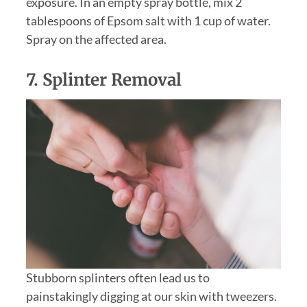
exposure. In an empty spray bottle, mix 2
tablespoons of Epsom salt with 1 cup of water.
Spray on the affected area.
7. Splinter Removal
Stubborn splinters often lead us to
painstakingly digging at our skin with tweezers.