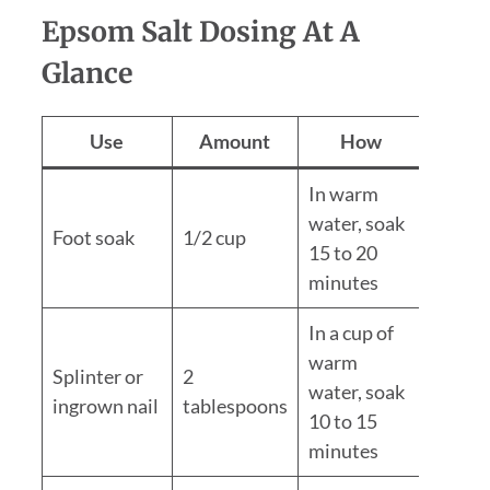
Epsom Salt Dosing At A
Glance
Use
Amount
How
In warm
water, soak
Foot soak
1/2 cup
15 to 20
minutes
In a cup of
warm
Splinter or
2
water, soak
ingrown nail
tablespoons
10 to 15
minutes