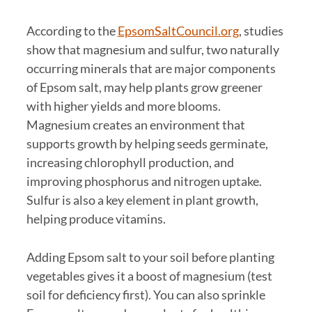
According to the
EpsomSaltCouncil.org
, studies
show that magnesium and sulfur, two naturally
occurring minerals that are major components
of Epsom salt, may help plants grow greener
with higher yields and more blooms.
Magnesium creates an environment that
supports growth by helping seeds germinate,
increasing chlorophyll production, and
improving phosphorus and nitrogen uptake.
Sulfur is also a key element in plant growth,
helping produce vitamins.
Adding Epsom salt to your soil before planting
vegetables gives it a boost of magnesium (test
soil for deficiency first). You can also sprinkle