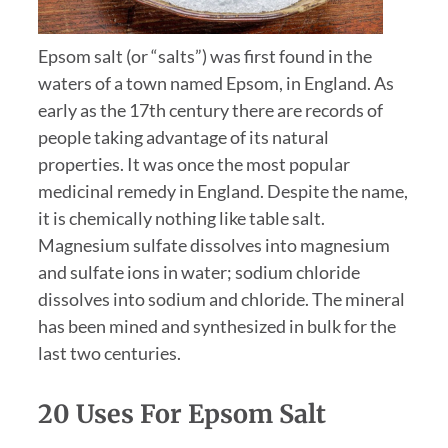
Epsom salt (or “salts”) was first found in the
waters of a town named Epsom, in England. As
early as the 17th century there are records of
people taking advantage of its natural
properties. It was once the most popular
medicinal remedy in England. Despite the name,
it is chemically nothing like table salt.
Magnesium sulfate dissolves into magnesium
and sulfate ions in water; sodium chloride
dissolves into sodium and chloride. The mineral
has been mined and synthesized in bulk for the
last two centuries.
20 Uses For Epsom Salt