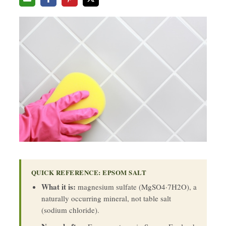
QUICK REFERENCE: EPSOM SALT
What it is:
magnesium sulfate (MgSO4·7H2O), a
naturally occurring mineral, not table salt
(sodium chloride).