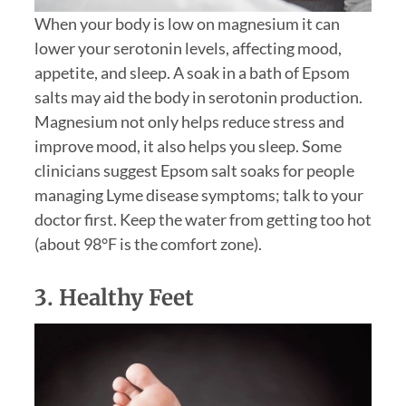
When your body is low on magnesium it can
lower your serotonin levels, affecting mood,
appetite, and sleep. A soak in a bath of Epsom
salts may aid the body in serotonin production.
Magnesium not only helps reduce stress and
improve mood, it also helps you sleep. Some
clinicians suggest Epsom salt soaks for people
managing Lyme disease symptoms; talk to your
doctor first. Keep the water from getting too hot
(about 98°F is the comfort zone).
3. Healthy Feet