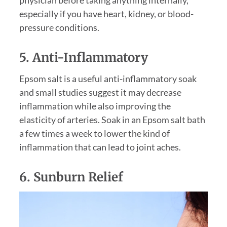
physician before taking anything internally,
especially if you have heart, kidney, or blood-
pressure conditions.
5. Anti-Inflammatory
Epsom salt is a useful anti-inflammatory soak
and small studies suggest it may decrease
inflammation while also improving the
elasticity of arteries. Soak in an Epsom salt bath
a few times a week to lower the kind of
inflammation that can lead to joint aches.
6. Sunburn Relief