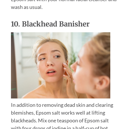
wash as usual.
10. Blackhead Banisher
In addition to removing dead skin and clearing
blemishes, Epsom salt works well at lifting
blackheads. Mix one teaspoon of Epsom salt
with four drops of iodine in a half-cup of hot