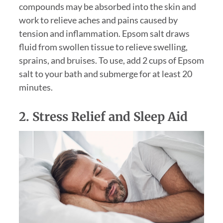
compounds may be absorbed into the skin and
work to relieve aches and pains caused by
tension and inflammation. Epsom salt draws
fluid from swollen tissue to relieve swelling,
sprains, and bruises. To use, add 2 cups of Epsom
salt to your bath and submerge for at least 20
minutes.
2. Stress Relief and Sleep Aid