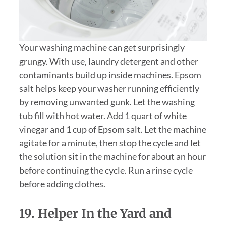
Your washing machine can get surprisingly
grungy. With use, laundry detergent and other
contaminants build up inside machines. Epsom
salt helps keep your washer running efficiently
by removing unwanted gunk. Let the washing
tub fill with hot water. Add 1 quart of white
vinegar and 1 cup of Epsom salt. Let the machine
agitate for a minute, then stop the cycle and let
the solution sit in the machine for about an hour
before continuing the cycle. Run a rinse cycle
before adding clothes.
19. Helper In the Yard and