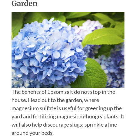
Garden
The benefits of Epsom salt do not stop in the
house. Head out to the garden, where
magnesium sulfate is useful for greening up the
yard and fertilizing magnesium-hungry plants. It
will also help discourage slugs; sprinkle a line
around your beds.