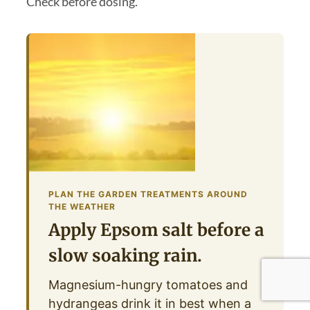
Check before dosing.
PLAN THE GARDEN TREATMENTS AROUND
THE WEATHER
Apply Epsom salt before a
slow soaking rain.
Magnesium-hungry tomatoes and
hydrangeas drink it in best when a