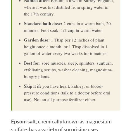
Named after:
Epsom, a town in Surrey, England,
where it was first distilled from spring water in
the 17th century.
Standard bath dose:
2 cups in a warm bath, 20
minutes. Foot soak: 1/2 cup in warm water.
Garden dose:
1 Tbsp per 12 inches of plant
height once a month, or 1 Tbsp dissolved in 1
gallon of water every two weeks for tomatoes.
Best for:
sore muscles, sleep, splinters, sunburn,
exfoliating scrubs, washer cleaning, magnesium-
hungry plants.
Skip it if:
you have heart, kidney, or blood-
pressure conditions (talk to a doctor before oral
use). Not an all-purpose fertilizer either.
Epsom salt
, chemically known as magnesium
sulfate, has a variety of surprising uses