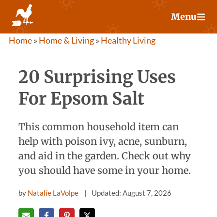
Skip
Menu
to
content
Home
»
Home & Living
»
Healthy Living
20 Surprising Uses
For Epsom Salt
This common household item can
help with poison ivy, acne, sunburn,
and aid in the garden. Check out why
you should have some in your home.
by
Natalie LaVolpe
Updated: August 7, 2026