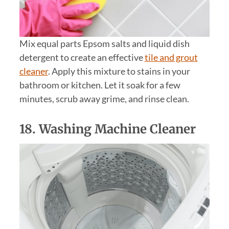
Mix equal parts Epsom salts and liquid dish
detergent to create an effective
tile and grout
cleaner
. Apply this mixture to stains in your
bathroom or kitchen. Let it soak for a few
minutes, scrub away grime, and rinse clean.
18. Washing Machine Cleaner