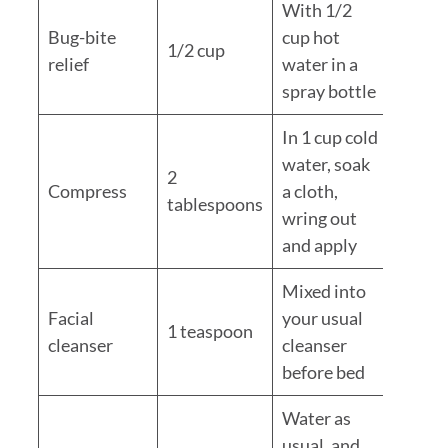
With 1/2
Bug-bite
cup hot
1/2 cup
relief
water in a
spray bottle
In 1 cup cold
water, soak
2
Compress
a cloth,
tablespoons
wring out
and apply
Mixed into
Facial
your usual
1 teaspoon
cleanser
cleanser
before bed
Water as
usual, and