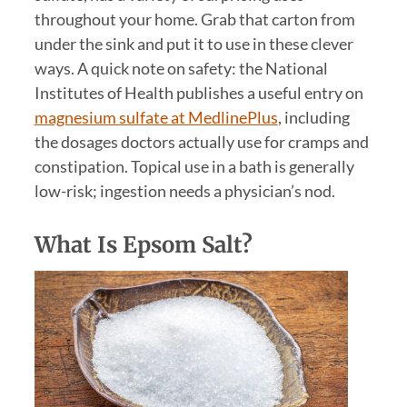
throughout your home. Grab that carton from
under the sink and put it to use in these clever
ways. A quick note on safety: the National
Institutes of Health publishes a useful entry on
magnesium sulfate at MedlinePlus
, including
the dosages doctors actually use for cramps and
constipation. Topical use in a bath is generally
low-risk; ingestion needs a physician’s nod.
What Is Epsom Salt?