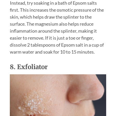
Instead, try soaking in a bath of Epsom salts
first. This increases the osmotic pressure of the
skin, which helps draw the splinter to the
surface. The magnesium also helps reduce
inflammation around the splinter, making it
easier to remove. If it is just a toe or finger,
dissolve 2 tablespoons of Epsom salt in a cup of
warm water and soak for 10 to 15 minutes.
8. Exfoliator