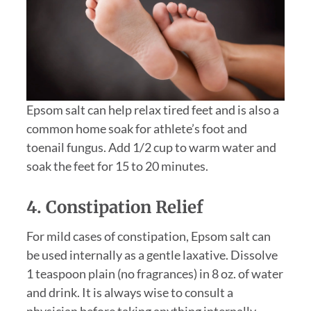
Epsom salt can help relax tired feet and is also a
common home soak for athlete’s foot and
toenail fungus. Add 1/2 cup to warm water and
soak the feet for 15 to 20 minutes.
4. Constipation Relief
For mild cases of constipation, Epsom salt can
be used internally as a gentle laxative. Dissolve
1 teaspoon plain (no fragrances) in 8 oz. of water
and drink. It is always wise to consult a