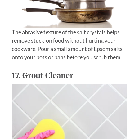
The abrasive texture of the salt crystals helps
remove stuck-on food without hurting your
cookware. Pour a small amount of Epsom salts
onto your pots or pans before you scrub them.
17. Grout Cleaner