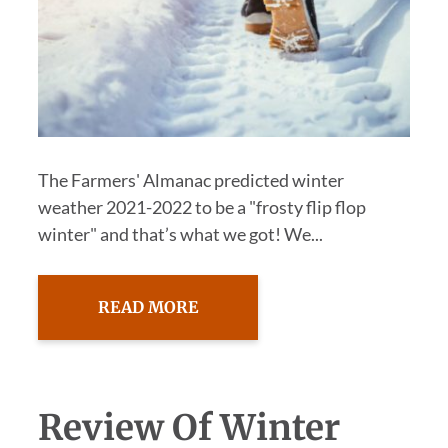
The Farmers' Almanac predicted winter
weather 2021-2022 to be a "frosty flip flop
winter" and that’s what we got! We...
READ MORE
Review Of Winter