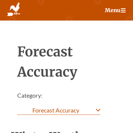
Skip
Menu
to
content
Forecast
Accuracy
Category: