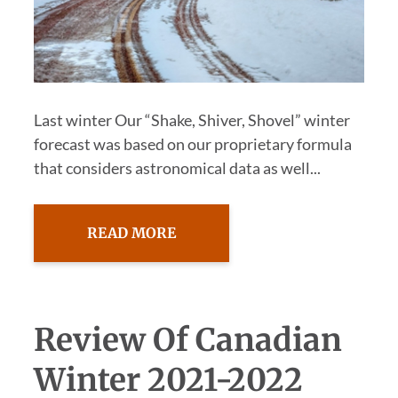
Last winter Our “Shake, Shiver, Shovel” winter
forecast was based on our proprietary formula
that considers astronomical data as well...
READ MORE
Review Of Canadian
Winter 2021-2022