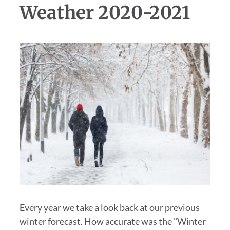
Weather 2020-2021
Every year we take a look back at our previous
winter forecast. How accurate was the "Winter