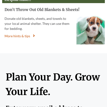
Don’t Throw Out Old Blankets & Sheets!
Donate old blankets, sheets, and towels to
your local animal shelter. They can use them
for bedding.
More hints & tips
Plan Your Day. Grow
Your Life.