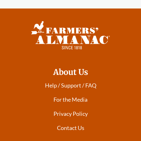
About Us
Help / Support / FAQ
For the Media
Privacy Policy
Contact Us