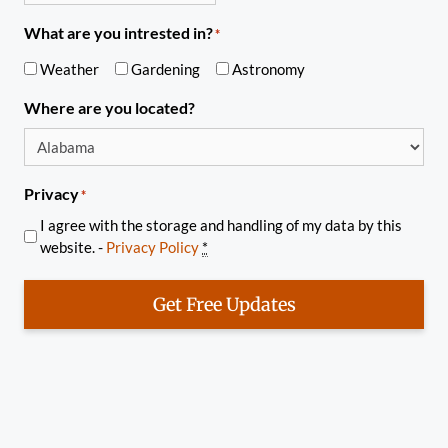
What are you intrested in?
*
Weather
Gardening
Astronomy
Where are you located?
Privacy
*
I agree with the storage and handling of my data by this
website. -
Privacy Policy
*
Get Free Updates