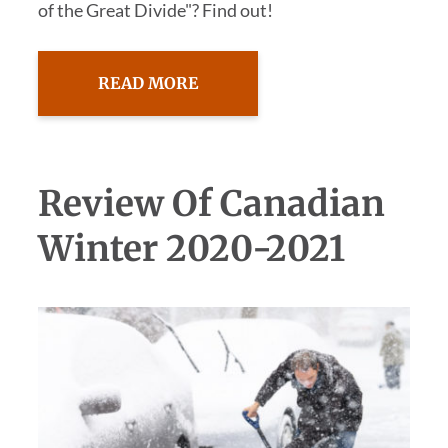
of the Great Divide"? Find out!
READ MORE
Review Of Canadian
Winter 2020-2021