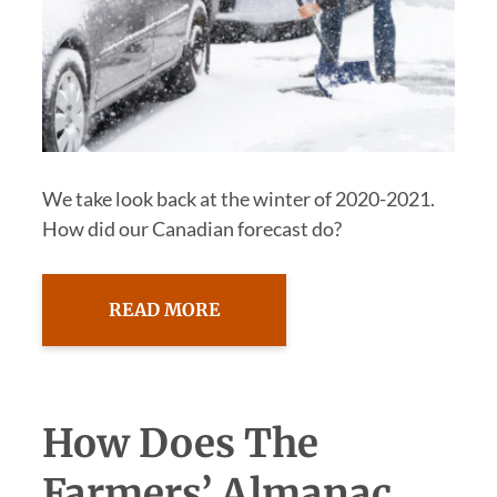
We take look back at the winter of 2020-2021.
How did our Canadian forecast do?
READ MORE
How Does The
Farmers’ Almanac