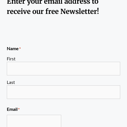
Enter your email address to
receive our free Newsletter!
Name
*
First
Last
Email
*