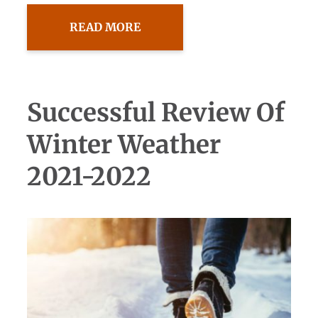
READ MORE
Successful Review Of
Winter Weather
2021-2022