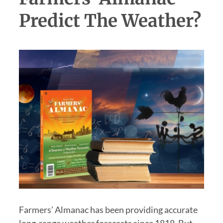
Predict The Weather?
Farmers’ Almanac has been providing accurate