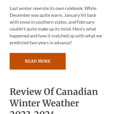
Last winter rewrote its own rulebook. While
December was quite warm, January hit back
with snow in southern states, and February
couldn't quite make up its mind. Here's what
happened and how it matched up with what we
predicted two years in advance!
READ MORE
Review Of Canadian
Winter Weather