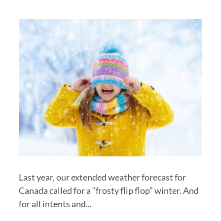
Last year, our extended weather forecast for
Canada called for a “frosty flip flop” winter. And
for all intents and...