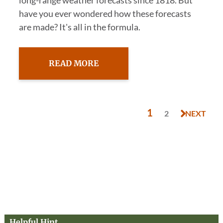
long-range weather forecasts since 1818. But
have you ever wondered how these forecasts
are made? It's all in the formula.
READ MORE
1
2
NEXT
Helpful Hint…