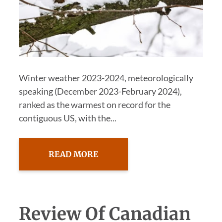
Winter weather 2023-2024, meteorologically
speaking (December 2023-February 2024),
ranked as the warmest on record for the
contiguous US, with the...
READ MORE
Review Of Canadian