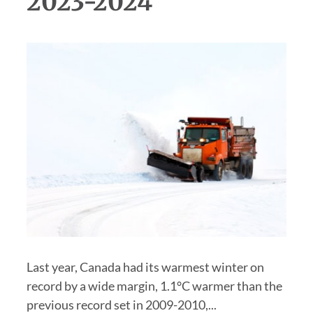
2023-2024
Last year, Canada had its warmest winter on
record by a wide margin, 1.1°C warmer than the
previous record set in 2009-2010,...