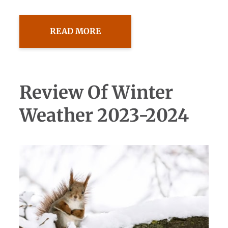
READ MORE
Review Of Winter
Weather 2023-2024