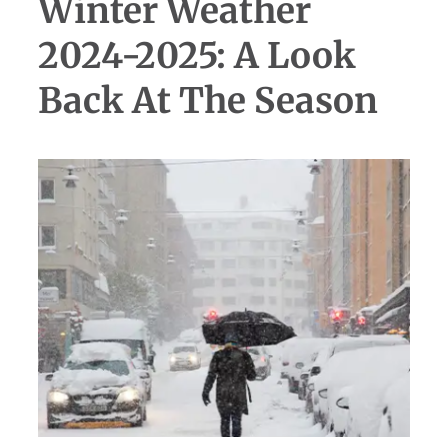
Winter Weather
2024-2025: A Look
Back At The Season