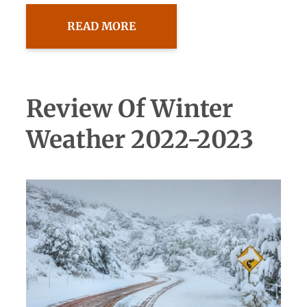
READ MORE
Review Of Winter
Weather 2022-2023