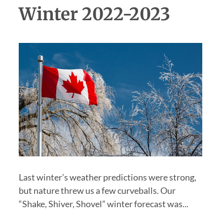
Winter 2022-2023
Last winter’s weather predictions were strong,
but nature threw us a few curveballs. Our
“Shake, Shiver, Shovel” winter forecast was...