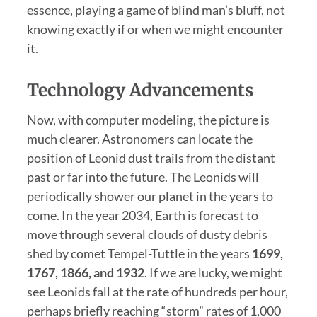
essence, playing a game of blind man’s bluff, not
knowing exactly if or when we might encounter
it.
Technology Advancements
Now, with computer modeling, the picture is
much clearer. Astronomers can locate the
position of Leonid dust trails from the distant
past or far into the future. The Leonids will
periodically shower our planet in the years to
come. In the year 2034, Earth is forecast to
move through several clouds of dusty debris
shed by comet Tempel-Tuttle in the years
1699,
1767, 1866, and 1932
. If we are lucky, we might
see Leonids fall at the rate of hundreds per hour,
perhaps briefly reaching “storm” rates of 1,000