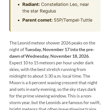
Radiant:
Constellation Leo, near
the star Regulus
Parent comet:
55P/Tempel-Tuttle
The Leonid meteor shower 2026 peaks on the
night of
Tuesday, November 17 into the pre-
dawn of Wednesday, November 18, 2026
.
Expect 10 to 15 meteors per hour under dark
skies, with the best stretch running from
midnight to about 5:30 a.m. local time. The
Moon is a 6 percent waxing crescent that night
and sets in early evening, so the sky stays dark
for the prime viewing window. This is a non-
storm year, but the Leonids are famous for swift,
bright meteors that often leave glowing trains