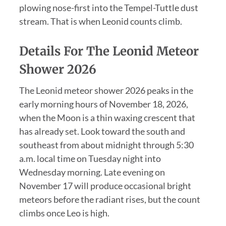
plowing nose-first into the Tempel-Tuttle dust
stream. That is when Leonid counts climb.
Details For The Leonid Meteor
Shower 2026
The Leonid meteor shower 2026 peaks in the
early morning hours of November 18, 2026,
when the Moon is a thin waxing crescent that
has already set. Look toward the south and
southeast from about midnight through 5:30
a.m. local time on Tuesday night into
Wednesday morning. Late evening on
November 17 will produce occasional bright
meteors before the radiant rises, but the count
climbs once Leo is high.