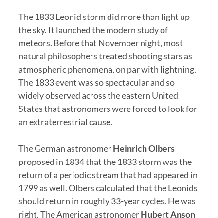
The 1833 Leonid storm did more than light up
the sky. It launched the modern study of
meteors. Before that November night, most
natural philosophers treated shooting stars as
atmospheric phenomena, on par with lightning.
The 1833 event was so spectacular and so
widely observed across the eastern United
States that astronomers were forced to look for
an extraterrestrial cause.
The German astronomer
Heinrich Olbers
proposed in 1834 that the 1833 storm was the
return of a periodic stream that had appeared in
1799 as well. Olbers calculated that the Leonids
should return in roughly 33-year cycles. He was
right. The American astronomer
Hubert Anson