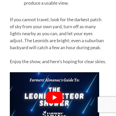
produce a usable view.
If you cannot travel, look for the darkest patch
of sky from your own yard, turn off as many
lights nearby as you can, and let your eyes
adjust. The Leonids are bright; even a suburban
backyard will catch a few an hour during peak.
Enjoy the show, and here’s hoping for clear skies.