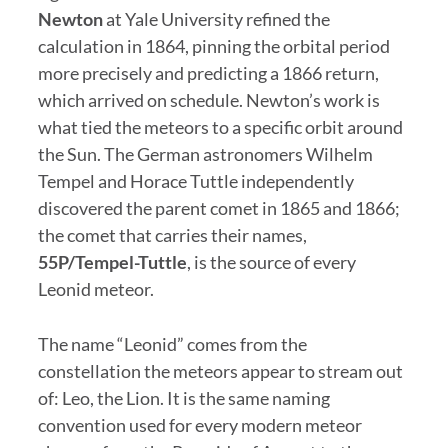
Newton
at Yale University refined the
calculation in 1864, pinning the orbital period
more precisely and predicting a 1866 return,
which arrived on schedule. Newton’s work is
what tied the meteors to a specific orbit around
the Sun. The German astronomers Wilhelm
Tempel and Horace Tuttle independently
discovered the parent comet in 1865 and 1866;
the comet that carries their names,
55P/Tempel-Tuttle
, is the source of every
Leonid meteor.
The name “Leonid” comes from the
constellation the meteors appear to stream out
of: Leo, the Lion. It is the same naming
convention used for every modern meteor