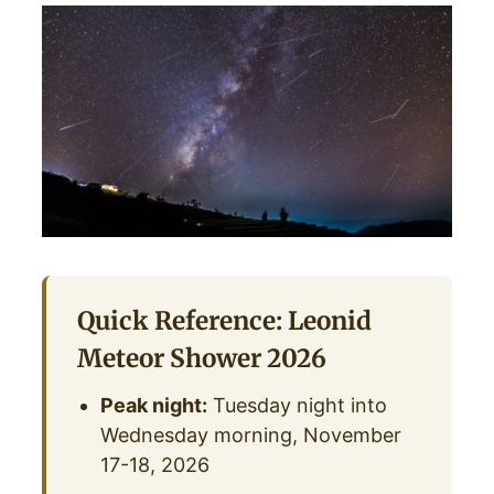
Quick Reference: Leonid
Meteor Shower 2026
Peak night:
Tuesday night into
Wednesday morning, November
17-18, 2026