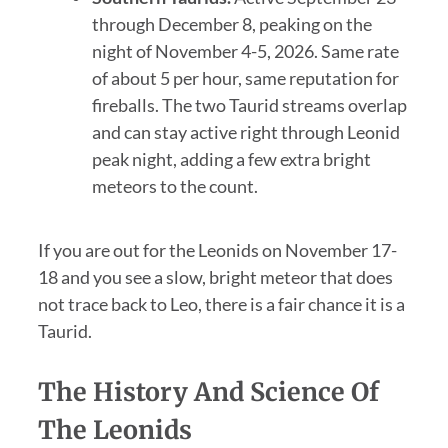
through December 8, peaking on the
night of November 4-5, 2026. Same rate
of about 5 per hour, same reputation for
fireballs. The two Taurid streams overlap
and can stay active right through Leonid
peak night, adding a few extra bright
meteors to the count.
If you are out for the Leonids on November 17-
18 and you see a slow, bright meteor that does
not trace back to Leo, there is a fair chance it is a
Taurid.
The History And Science Of
The Leonids