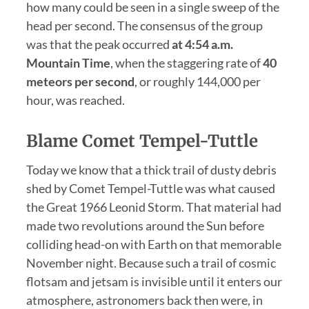
how many could be seen in a single sweep of the
head per second. The consensus of the group
was that the peak occurred
at 4:54 a.m.
Mountain Time
, when the staggering rate of
40
meteors per second
, or roughly 144,000 per
hour, was reached.
Blame Comet Tempel-Tuttle
Today we know that a thick trail of dusty debris
shed by Comet Tempel-Tuttle was what caused
the Great 1966 Leonid Storm. That material had
made two revolutions around the Sun before
colliding head-on with Earth on that memorable
November night. Because such a trail of cosmic
flotsam and jetsam is invisible until it enters our
atmosphere, astronomers back then were, in