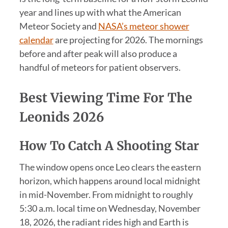
year and lines up with what the American
Meteor Society and
NASA’s meteor shower
calendar
are projecting for 2026. The mornings
before and after peak will also produce a
handful of meteors for patient observers.
Best Viewing Time For The
Leonids 2026
How To Catch A Shooting Star
The window opens once Leo clears the eastern
horizon, which happens around local midnight
in mid-November. From midnight to roughly
5:30 a.m. local time on Wednesday, November
18, 2026, the radiant rides high and Earth is