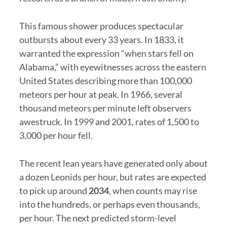
This famous shower produces spectacular
outbursts about every 33 years. In 1833, it
warranted the expression “when stars fell on
Alabama,” with eyewitnesses across the eastern
United States describing more than 100,000
meteors per hour at peak. In 1966, several
thousand meteors per minute left observers
awestruck. In 1999 and 2001, rates of 1,500 to
3,000 per hour fell.
The recent lean years have generated only about
a dozen Leonids per hour, but rates are expected
to pick up around
2034
, when counts may rise
into the hundreds, or perhaps even thousands,
per hour. The next predicted storm-level