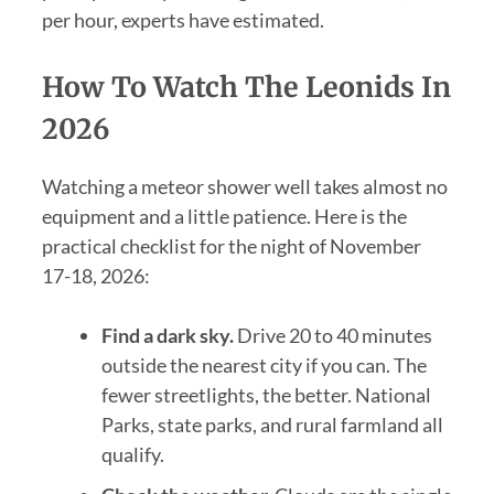
per hour, experts have estimated.
How To Watch The Leonids In
2026
Watching a meteor shower well takes almost no
equipment and a little patience. Here is the
practical checklist for the night of November
17-18, 2026:
Find a dark sky.
Drive 20 to 40 minutes
outside the nearest city if you can. The
fewer streetlights, the better. National
Parks, state parks, and rural farmland all
qualify.