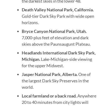
the darkest skies in the lower 48.
Death Valley National Park, California.
Gold-tier Dark Sky Park with wide open
horizons.
Bryce Canyon National Park, Utah.
7,000-plus feet of elevation and dark
skies above the Paunsaugunt Plateau.
Headlands International Dark Sky Park,
Michigan.
Lake-Michigan-side viewing
for the upper Midwest.
Jasper National Park, Alberta.
One of
the largest Dark Sky Preserves in the
world.
Local farmland or a back road.
Anywhere
20 to 40 minutes from city lights will