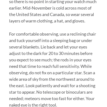
so there is no point in starting your watch much
earlier. Mid-November is cold across most of
the United States and Canada, so wear several
layers of warm clothing, a hat, and gloves.
For comfortable observing, use a reclining chair
and tuck yourself into a sleeping bag or under
several blankets. Lie back and let your eyes
adjust to the dark for 20 to 30 minutes before
you expect to see much; the rods in your eyes
need that time to reach full sensitivity. While
observing, do not fix on a particular star. Scan a
wide area of sky from the northwest around to
the east. Look patiently and wait for a shooting
star to appear. No telescope or binoculars are
needed; meteors move too fast for either. Your
naked eye is the right tool.