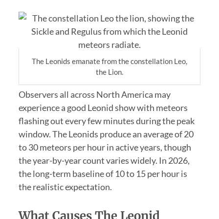
The Leonids emanate from the constellation Leo,
the Lion.
Observers all across North America may
experience a good Leonid show with meteors
flashing out every few minutes during the peak
window. The Leonids produce an average of 20
to 30 meteors per hour in active years, though
the year-by-year count varies widely. In 2026,
the long-term baseline of 10 to 15 per hour is
the realistic expectation.
What Causes The Leonid