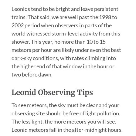
Leonids tend to be bright and leave persistent
trains. That said, we are well past the 1998 to
2002 period when observers in parts of the
world witnessed storm-level activity from this
shower. This year, no more than 10 to 15
meteors per hour are likely under even the best
dark-sky conditions, with rates climbing into
the higher end of that window in the hour or
two before dawn.
Leonid Observing Tips
To see meteors, the sky must be clear and your
observing site should be free of light pollution.
The less light, the more meteors you will see.
Leonid meteors fall in the after-midnight hours,