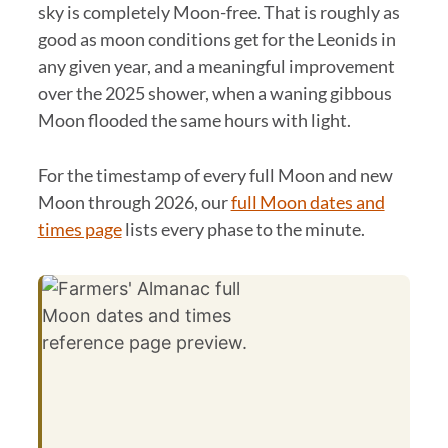
sky is completely Moon-free. That is roughly as
good as moon conditions get for the Leonids in
any given year, and a meaningful improvement
over the 2025 shower, when a waning gibbous
Moon flooded the same hours with light.
For the timestamp of every full Moon and new
Moon through 2026, our
full Moon dates and
times page
lists every phase to the minute.