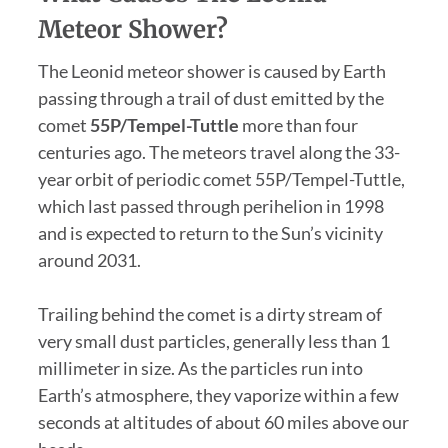
Meteor Shower?
The Leonid meteor shower is caused by Earth
passing through a trail of dust emitted by the
comet
55P/Tempel-Tuttle
more than four
centuries ago. The meteors travel along the 33-
year orbit of periodic comet 55P/Tempel-Tuttle,
which last passed through perihelion in 1998
and is expected to return to the Sun’s vicinity
around 2031.
Trailing behind the comet is a dirty stream of
very small dust particles, generally less than 1
millimeter in size. As the particles run into
Earth’s atmosphere, they vaporize within a few
seconds at altitudes of about 60 miles above our