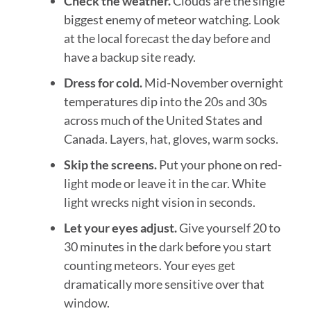
Check the weather.
Clouds are the single
biggest enemy of meteor watching. Look
at the local forecast the day before and
have a backup site ready.
Dress for cold.
Mid-November overnight
temperatures dip into the 20s and 30s
across much of the United States and
Canada. Layers, hat, gloves, warm socks.
Skip the screens.
Put your phone on red-
light mode or leave it in the car. White
light wrecks night vision in seconds.
Let your eyes adjust.
Give yourself 20 to
30 minutes in the dark before you start
counting meteors. Your eyes get
dramatically more sensitive over that
window.