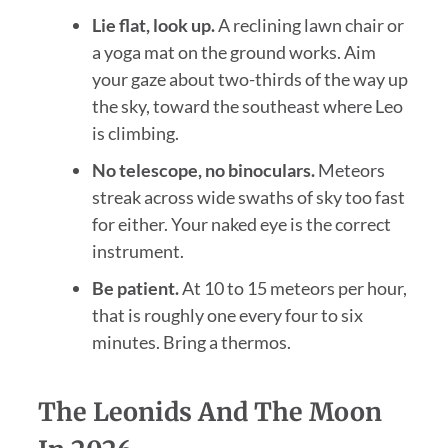
Lie flat, look up.
A reclining lawn chair or
a yoga mat on the ground works. Aim
your gaze about two-thirds of the way up
the sky, toward the southeast where Leo
is climbing.
No telescope, no binoculars.
Meteors
streak across wide swaths of sky too fast
for either. Your naked eye is the correct
instrument.
Be patient.
At 10 to 15 meteors per hour,
that is roughly one every four to six
minutes. Bring a thermos.
The Leonids And The Moon