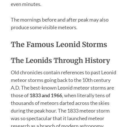
even minutes.
The mornings before and after peak may also
produce some visible meteors.
The Famous Leonid Storms
The Leonids Through History
Old chronicles contain references to past Leonid
meteor storms going back to the 10th century
A.D. The best-known Leonid meteor storms are
those of
1833 and 1966
, when literally tens of
thousands of meteors darted across the skies
during the peak hour. The 1833 meteor storm
was so spectacular that it launched meteor
research as a branch of modern astronomy.