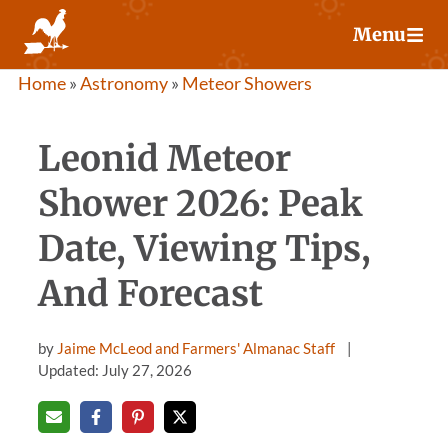
Skip
Menu
to
content
Home
»
Astronomy
»
Meteor Showers
Leonid Meteor
Shower 2026: Peak
Date, Viewing Tips,
And Forecast
by
Jaime McLeod and Farmers' Almanac Staff
Updated: July 27, 2026