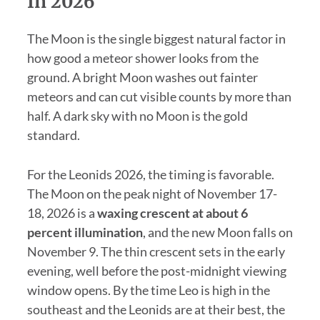
In 2026
The Moon is the single biggest natural factor in
how good a meteor shower looks from the
ground. A bright Moon washes out fainter
meteors and can cut visible counts by more than
half. A dark sky with no Moon is the gold
standard.
For the Leonids 2026, the timing is favorable.
The Moon on the peak night of November 17-
18, 2026 is a
waxing crescent at about 6
percent illumination
, and the new Moon falls on
November 9. The thin crescent sets in the early
evening, well before the post-midnight viewing
window opens. By the time Leo is high in the
southeast and the Leonids are at their best, the