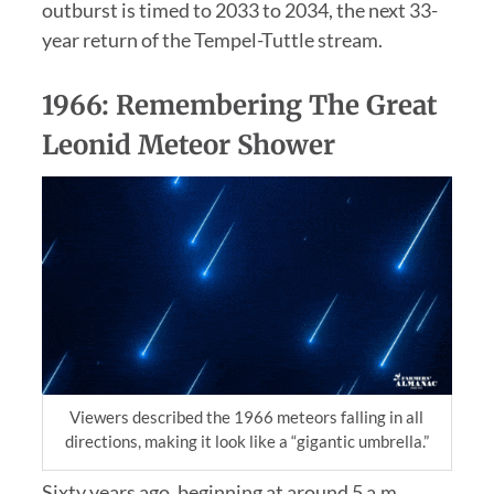
outburst is timed to 2033 to 2034, the next 33-
year return of the Tempel-Tuttle stream.
1966: Remembering The Great
Leonid Meteor Shower
Viewers described the 1966 meteors falling in all
directions, making it look like a “gigantic umbrella.”
Sixty years ago, beginning at around 5 a.m.