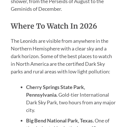
shower, from the Perseids of August to the
Geminids of December.
Where To Watch In 2026
The Leonids are visible from anywhere in the
Northern Hemisphere with a clear sky and a
dark horizon. Some of the best places to watch
in North America are the certified Dark Sky
parks and rural areas with low light pollution:
Cherry Springs State Park,
Pennsylvania.
Gold-tier International
Dark Sky Park, two hours from any major
city.
Big Bend National Park, Texas.
One of