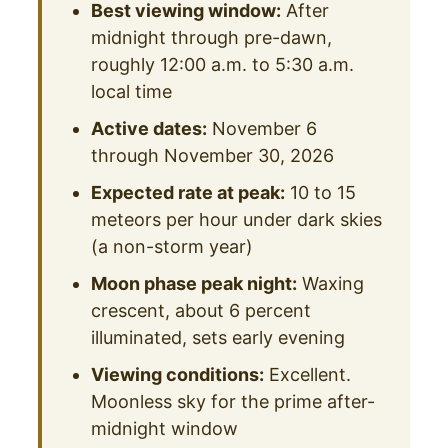
Best viewing window:
After
midnight through pre-dawn,
roughly 12:00 a.m. to 5:30 a.m.
local time
Active dates:
November 6
through November 30, 2026
Expected rate at peak:
10 to 15
meteors per hour under dark skies
(a non-storm year)
Moon phase peak night:
Waxing
crescent, about 6 percent
illuminated, sets early evening
Viewing conditions:
Excellent.
Moonless sky for the prime after-
midnight window