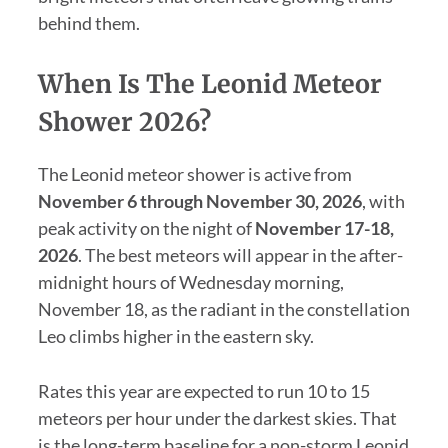
behind them.
When Is The Leonid Meteor
Shower 2026?
The Leonid meteor shower is active from
November 6 through November 30, 2026
, with
peak activity on the night of
November 17-18,
2026
. The best meteors will appear in the after-
midnight hours of Wednesday morning,
November 18, as the radiant in the constellation
Leo climbs higher in the eastern sky.
Rates this year are expected to run 10 to 15
meteors per hour under the darkest skies. That
is the long-term baseline for a non-storm Leonid