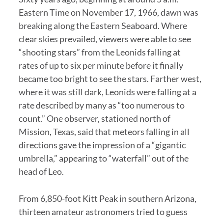
Eastern Time on November 17, 1966, dawn was
breaking along the Eastern Seaboard. Where
clear skies prevailed, viewers were able to see
“shooting stars” from the Leonids falling at
rates of up to six per minute before it finally
became too bright to see the stars. Farther west,
where it was still dark, Leonids were falling at a
rate described by many as “too numerous to
count.” One observer, stationed north of
Mission, Texas, said that meteors falling in all
directions gave the impression of a “gigantic
umbrella,” appearing to “waterfall” out of the
head of Leo.
From 6,850-foot Kitt Peak in southern Arizona,
thirteen amateur astronomers tried to guess