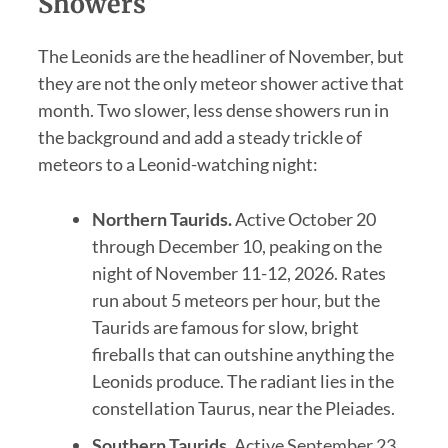
Showers
The Leonids are the headliner of November, but
they are not the only meteor shower active that
month. Two slower, less dense showers run in
the background and add a steady trickle of
meteors to a Leonid-watching night:
Northern Taurids.
Active October 20
through December 10, peaking on the
night of November 11-12, 2026. Rates
run about 5 meteors per hour, but the
Taurids are famous for slow, bright
fireballs that can outshine anything the
Leonids produce. The radiant lies in the
constellation Taurus, near the Pleiades.
Southern Taurids.
Active September 23