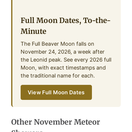
Full Moon Dates, To-the-
Minute
The Full Beaver Moon falls on
November 24, 2026, a week after
the Leonid peak. See every 2026 full
Moon, with exact timestamps and
the traditional name for each.
View Full Moon Dates
Other November Meteor