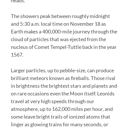
heads.
The showers peak between roughly midnight
and 5:30 a.m. local time on November 18 as
Earth makes a 400,000-mile journey through the
cloud of particles that was ejected from the
nucleus of Comet Tempel-Tuttle back in the year
1567.
Larger particles, up to pebble-size, can produce
brilliant meteors known as fireballs. Those rival
in brightness the brightest stars and planets and
on rare occasions even the Moon itself. Leonids
travel at very high speeds through our
atmosphere, up to 162,000 miles per hour, and
some leave bright trails of ionized atoms that
linger as glowing trains for many seconds, or