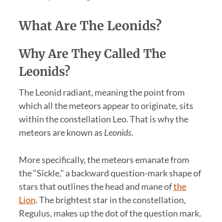
What Are The Leonids?
Why Are They Called The
Leonids?
The Leonid radiant, meaning the point from
which all the meteors appear to originate, sits
within the constellation Leo. That is why the
meteors are known as
Leonids
.
More specifically, the meteors emanate from
the “Sickle,” a backward question-mark shape of
stars that outlines the head and mane of
the
Lion
. The brightest star in the constellation,
Regulus, makes up the dot of the question mark.