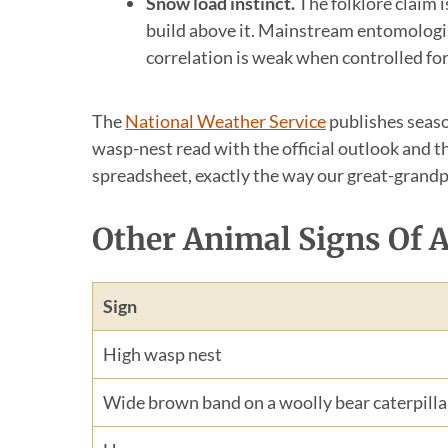
Snow load instinct.
The folklore claim 
build above it. Mainstream entomologis
correlation is weak when controlled for
The
National Weather Service
publishes season
wasp-nest read with the official outlook and t
spreadsheet, exactly the way our great-grandp
Other Animal Signs Of 
Sign
High wasp nest
Wide brown band on a woolly bear caterpilla