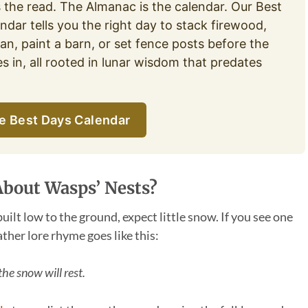
s the read. The Almanac is the calendar. Our Best
ndar tells you the right day to stack firewood,
an, paint a barn, or set fence posts before the
es in, all rooted in lunar wisdom that predates
e Best Days Calendar
About Wasps’ Nests?
built low to the ground, expect little snow. If you see one
ather lore rhyme goes like this:
the snow will rest.