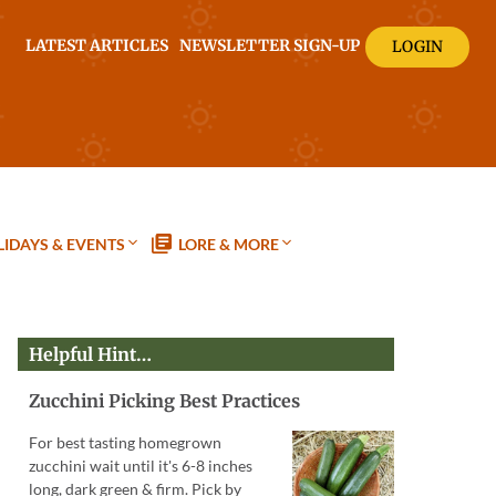
LATEST ARTICLES
NEWSLETTER SIGN-UP
LOGIN
IDAYS & EVENTS
LORE & MORE
Helpful Hint…
Zucchini Picking Best Practices
For best tasting homegrown
zucchini wait until it's 6-8 inches
long, dark green & firm. Pick by