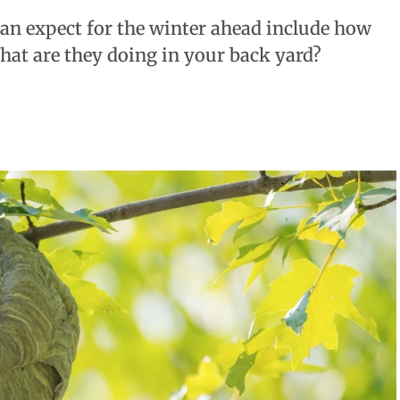
an expect for the winter ahead include how
What are they doing in your back yard?