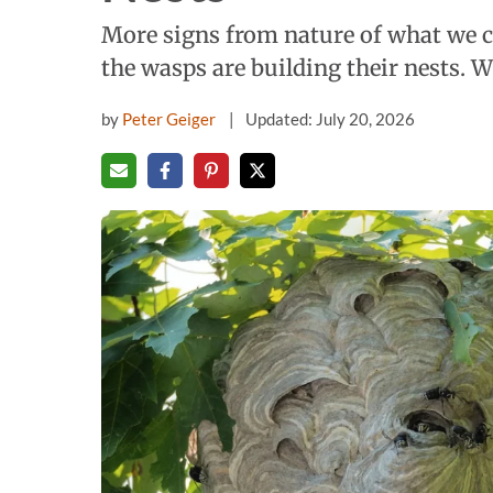
More signs from nature of what we c
the wasps are building their nests. 
by
Peter Geiger
Updated: July 20, 2026