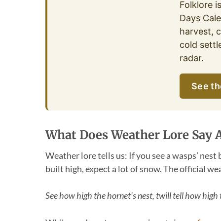
Folklore i
Days Cale
harvest, c
cold settl
radar.
See th
What Does Weather Lore Say 
Weather lore tells us: If you see a wasps’ nest 
built high, expect a lot of snow. The official we
See how high the hornet’s nest, twill tell how high 