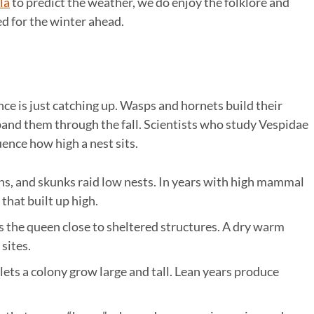
la
to predict the weather, we do enjoy the folklore and
d for the winter ahead.
ence is just catching up. Wasps and hornets build their
pand them through the fall. Scientists who study Vespidae
uence how high a nest sits.
ns, and skunks raid low nests. In years with high mammal
 that built up high.
s the queen close to sheltered structures. A dry warm
sites.
 lets a colony grow large and tall. Lean years produce