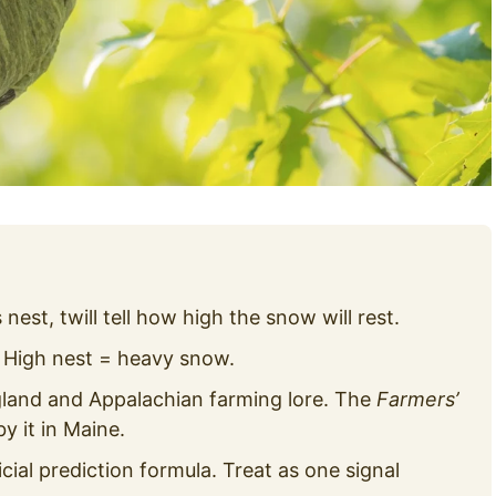
est, twill tell how high the snow will rest.
 High nest = heavy snow.
and and Appalachian farming lore. The
Farmers’
y it in Maine.
icial prediction formula. Treat as one signal