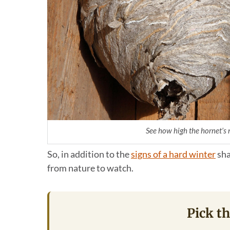
See how high the hornet’s ne
So, in addition to the
signs of a hard winter
sha
from nature to watch.
Pick th