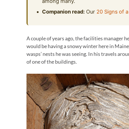
among many.
Companion read:
Our
20 Signs of a
A couple of years ago, the facilities manager h
would be having a snowy winter here in Maine
wasps’ nests he was seeing. In his travels arou
of one of the buildings.