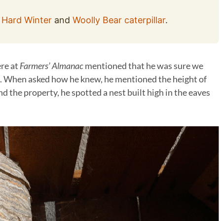
 Hard Winter
and
Woolly Bear caterpillar
.
ere at
Farmers’ Almanac
mentioned that he was sure we
. When asked how he knew, he mentioned the height of
nd the property, he spotted a nest built high in the eaves