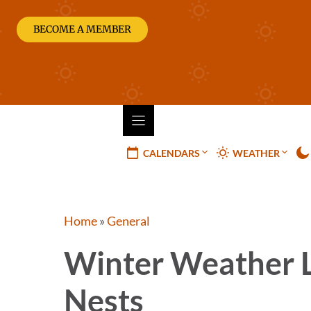
Skip
to
BECOME A MEMBER
content
CALENDARS
WEATHER
Home
»
General
Winter Weather 
Nests