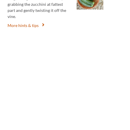
grabbing the zucchini at fattest
part and gently twisting it off the
vine.
More hints & tips