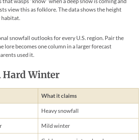
is that wasps “know” when a deep snow is coming and
ts view this as folklore. The data shows the height
 habitat.
al snowfall outlooks for every U.S. region. Pair the
he lore becomes one column in a larger forecast
arents used it.
A Hard Winter
What it claims
Heavy snowfall
r
Mild winter