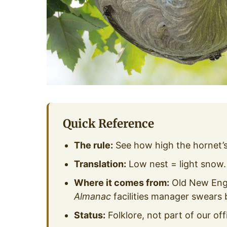
Quick Reference
The rule:
See how high the hornet’s n
Translation:
Low nest = light snow.
Where it comes from:
Old New Engl
Almanac
facilities manager swears b
Status:
Folklore, not part of our off