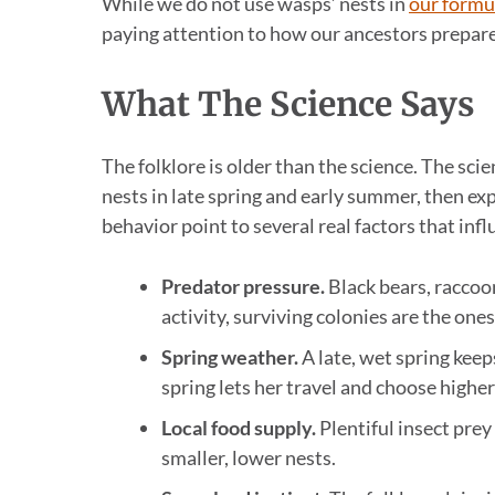
While we do not use wasps’ nests in
our formu
paying attention to how our ancestors prepare
What The Science Says
The folklore is older than the science. The sci
nests in late spring and early summer, then ex
behavior point to several real factors that infl
Predator pressure.
Black bears, raccoo
activity, surviving colonies are the ones
Spring weather.
A late, wet spring keep
spring lets her travel and choose higher 
Local food supply.
Plentiful insect prey
smaller, lower nests.