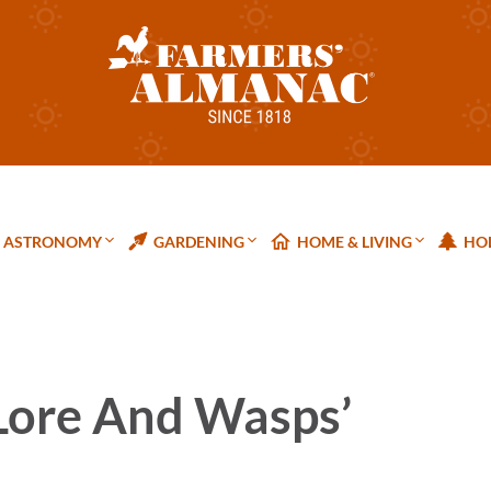
ASTRONOMY
GARDENING
HOME & LIVING
HOL
Lore And Wasps’