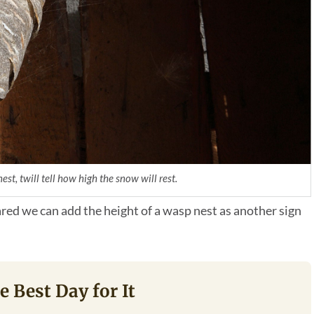
st, twill tell how high the snow will rest.
red we can add the height of a wasp nest as another sign
e Best Day for It