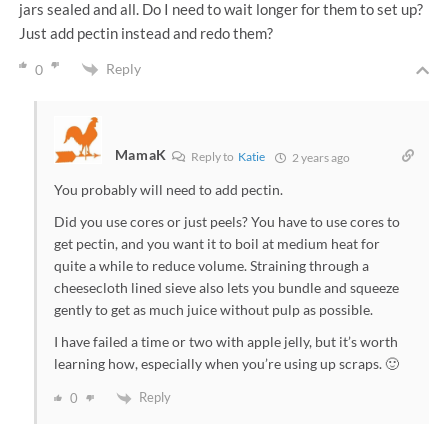
jars sealed and all. Do I need to wait longer for them to set up?
Just add pectin instead and redo them?
Reply
0
MamaK
Reply to
Katie
2 years ago
You probably will need to add pectin.
Did you use cores or just peels? You have to use cores to
get pectin, and you want it to boil at medium heat for
quite a while to reduce volume. Straining through a
cheesecloth lined sieve also lets you bundle and squeeze
gently to get as much juice without pulp as possible.
I have failed a time or two with apple jelly, but it’s worth
learning how, especially when you’re using up scraps. 🙂
Reply
0