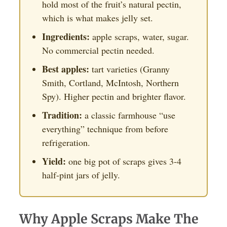
hold most of the fruit’s natural pectin,
which is what makes jelly set.
Ingredients:
apple scraps, water, sugar.
No commercial pectin needed.
Best apples:
tart varieties (Granny
Smith, Cortland, McIntosh, Northern
Spy). Higher pectin and brighter flavor.
Tradition:
a classic farmhouse “use
everything” technique from before
refrigeration.
Yield:
one big pot of scraps gives 3-4
half-pint jars of jelly.
Why Apple Scraps Make The