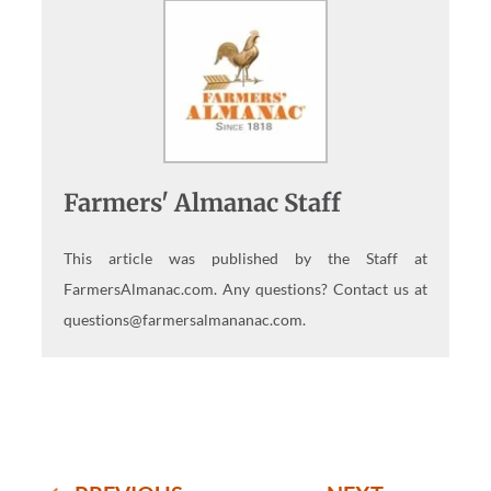
Farmers' Almanac Staff
This article was published by the Staff at
FarmersAlmanac.com. Any questions? Contact us at
questions@farmersalmananac.com.