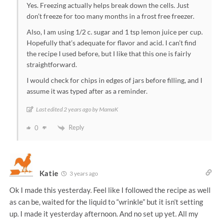
Yes. Freezing actually helps break down the cells. Just
don’t freeze for too many months in a frost free freezer.
Also, I am using 1/2 c. sugar and 1 tsp lemon juice per cup.
Hopefully that’s adequate for flavor and acid. I can’t find
the recipe I used before, but I like that this one is fairly
straightforward.
I would check for chips in edges of jars before filling, and I
assume it was typed after as a reminder.
Last edited 2 years ago by MamaK
Reply
0
Katie
3 years ago
Ok I made this yesterday. Feel like I followed the recipe as well
as can be, waited for the liquid to “wrinkle” but it isn’t setting
up. I made it yesterday afternoon. And no set up yet. All my