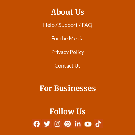
About Us
Help / Support / FAQ
For the Media
Privacy Policy
Contact Us
For Businesses
Follow Us