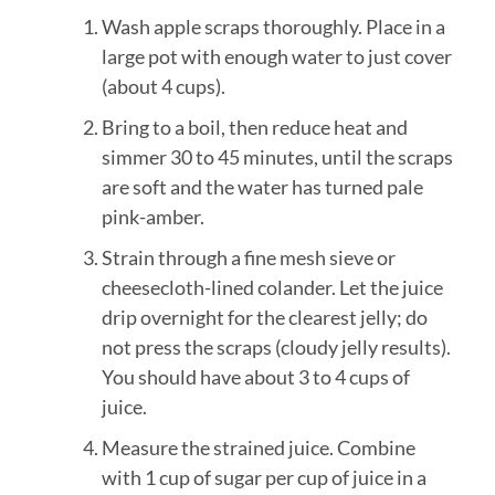
Wash apple scraps thoroughly. Place in a
large pot with enough water to just cover
(about 4 cups).
Bring to a boil, then reduce heat and
simmer 30 to 45 minutes, until the scraps
are soft and the water has turned pale
pink-amber.
Strain through a fine mesh sieve or
cheesecloth-lined colander. Let the juice
drip overnight for the clearest jelly; do
not press the scraps (cloudy jelly results).
You should have about 3 to 4 cups of
juice.
Measure the strained juice. Combine
with 1 cup of sugar per cup of juice in a