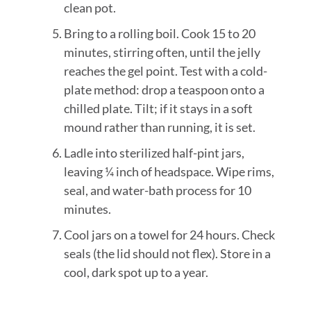
clean pot.
Bring to a rolling boil. Cook 15 to 20
minutes, stirring often, until the jelly
reaches the gel point. Test with a cold-
plate method: drop a teaspoon onto a
chilled plate. Tilt; if it stays in a soft
mound rather than running, it is set.
Ladle into sterilized half-pint jars,
leaving ¼ inch of headspace. Wipe rims,
seal, and water-bath process for 10
minutes.
Cool jars on a towel for 24 hours. Check
seals (the lid should not flex). Store in a
cool, dark spot up to a year.