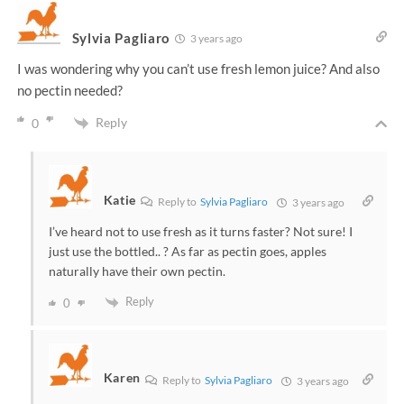
Sylvia Pagliaro
3 years ago
I was wondering why you can’t use fresh lemon juice? And also
no pectin needed?
Reply
0
Katie
Reply to
Sylvia Pagliaro
3 years ago
I’ve heard not to use fresh as it turns faster? Not sure! I
just use the bottled.. ? As far as pectin goes, apples
naturally have their own pectin.
Reply
0
Karen
Reply to
Sylvia Pagliaro
3 years ago