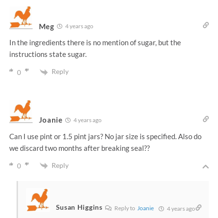
Meg
4 years ago
In the ingredients there is no mention of sugar, but the
instructions state sugar.
Reply
0
Joanie
4 years ago
Can I use pint or 1.5 pint jars? No jar size is specified. Also do
we discard two months after breaking seal??
Reply
0
Susan Higgins
Reply to
Joanie
4 years ago