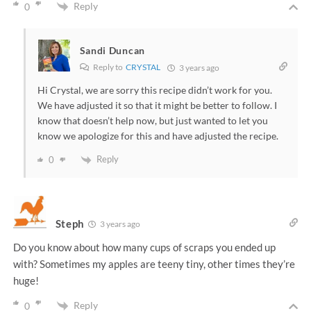
Reply
0
Sandi Duncan
Reply to
CRYSTAL
3 years ago
Hi Crystal, we are sorry this recipe didn’t work for you.
We have adjusted it so that it might be better to follow. I
know that doesn’t help now, but just wanted to let you
know we apologize for this and have adjusted the recipe.
Reply
0
Steph
3 years ago
Do you know about how many cups of scraps you ended up
with? Sometimes my apples are teeny tiny, other times they’re
huge!
Reply
0