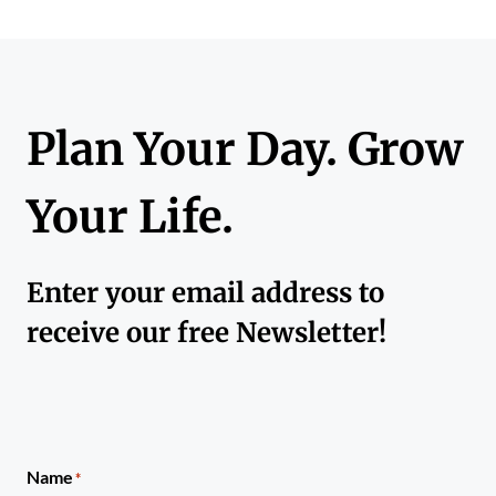
Plan Your Day. Grow
Your Life.
Enter your email address to
receive our free Newsletter!
Name
*