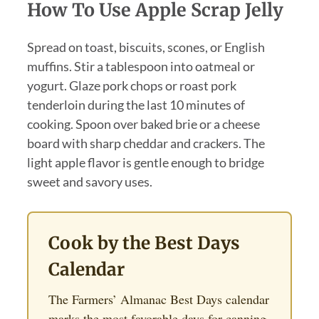
How To Use Apple Scrap Jelly
Spread on toast, biscuits, scones, or English
muffins. Stir a tablespoon into oatmeal or
yogurt. Glaze pork chops or roast pork
tenderloin during the last 10 minutes of
cooking. Spoon over baked brie or a cheese
board with sharp cheddar and crackers. The
light apple flavor is gentle enough to bridge
sweet and savory uses.
Cook by the Best Days
Calendar
The Farmers’ Almanac Best Days calendar
marks the most favorable days for canning,