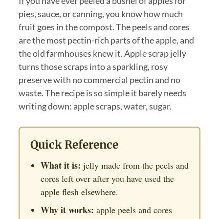
If you have ever peeled a bushel of apples for
pies, sauce, or canning, you know how much
fruit goes in the compost. The peels and cores
are the most pectin-rich parts of the apple, and
the old farmhouses knew it. Apple scrap jelly
turns those scraps into a sparkling, rosy
preserve with no commercial pectin and no
waste. The recipe is so simple it barely needs
writing down: apple scraps, water, sugar.
Quick Reference
What it is:
jelly made from the peels and
cores left over after you have used the
apple flesh elsewhere.
Why it works:
apple peels and cores