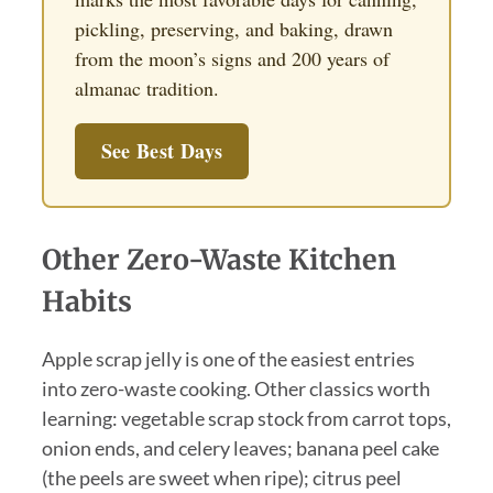
pickling, preserving, and baking, drawn
from the moon’s signs and 200 years of
almanac tradition.
See Best Days
Other Zero-Waste Kitchen
Habits
Apple scrap jelly is one of the easiest entries
into zero-waste cooking. Other classics worth
learning: vegetable scrap stock from carrot tops,
onion ends, and celery leaves; banana peel cake
(the peels are sweet when ripe); citrus peel