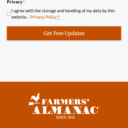
Privacy
*
I agree with the storage and handling of my data by this
website. -
Privacy Policy
*
Get Free Updates