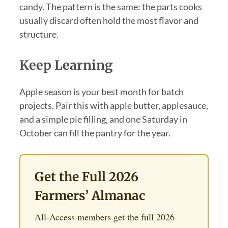
candy. The pattern is the same: the parts cooks
usually discard often hold the most flavor and
structure.
Keep Learning
Apple season is your best month for batch
projects. Pair this with apple butter, applesauce,
and a simple pie filling, and one Saturday in
October can fill the pantry for the year.
Get the Full 2026
Farmers’ Almanac
All-Access members get the full 2026