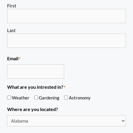
First
Last
Email
*
What are you intrested in?
*
Weather
Gardening
Astronomy
Where are you located?