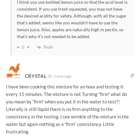
I think you use bottled lemon juice so that the acid level is
consistent. If you use fresh squeezed, you may not have
the desired acidity for safety. Although, with all the sugar
that’s added, seems like you wouldn’t have to use the
lemon juice. Also, apples are naturally high in pectin, so
that’s why it’s not needed to be added.
Reply
0
CRYSTAL
3 years ago
I have been cooking this mixture for an hour and testing it
every 15 minutes. The mixture is not Turning “firm” what do
you mean by “firm” when you put it in the water to test?!
Literally is still liquid there is no firm anything to the
consistency in the testing. I see wrinkle of the mixture in the
water but again nothing as a “firm” consistency. Little
frustrating.