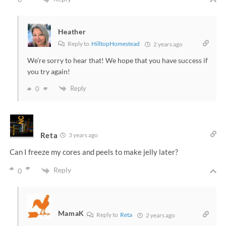
Heather
Reply to
HilltopHomestead
2 years ago
We’re sorry to hear that! We hope that you have success if
you try again!
Reply
0
Reta
3 years ago
Can I freeze my cores and peels to make jelly later?
Reply
0
MamaK
Reply to
Reta
2 years ago