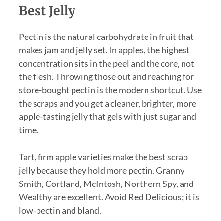
Best Jelly
Pectin is the natural carbohydrate in fruit that
makes jam and jelly set. In apples, the highest
concentration sits in the peel and the core, not
the flesh. Throwing those out and reaching for
store-bought pectin is the modern shortcut. Use
the scraps and you get a cleaner, brighter, more
apple-tasting jelly that gels with just sugar and
time.
Tart, firm apple varieties make the best scrap
jelly because they hold more pectin. Granny
Smith, Cortland, McIntosh, Northern Spy, and
Wealthy are excellent. Avoid Red Delicious; it is
low-pectin and bland.