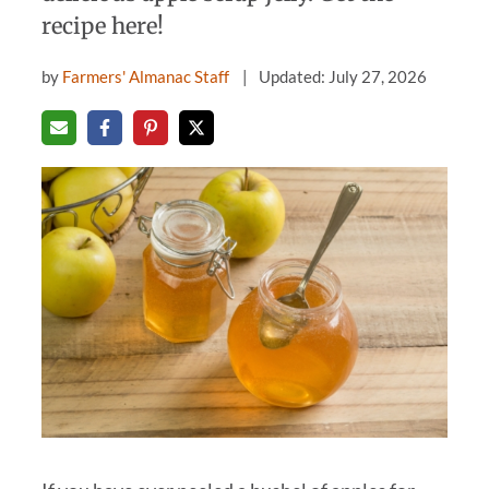
recipe here!
by
Farmers' Almanac Staff
Updated: July 27, 2026