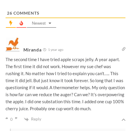
l
*
26
COMMENTS
Newest
Miranda
1 year ago
The second time I have tried apple scraps jelly. A year apart.
The first time it did not work. However my sue chef was
rushing it. No matter how I tried to explain you can’t….. This
time it did jell. But just know it took forever. So long that I was
questioning if it would. A thermometer helps. My only question
is how far can we reduce the auger? Can we? It’s overpowering
the apple. I did one substation this time. I added one cup 100%
cherry juice. Probably one cup won’t do much.
Reply
0