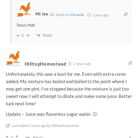
Mi lee
Reply to
Miranda
1 year ago
Sous chef.
Reply
0
HilltopHomestead
2 years ago
Unfortunately, this was a bust for me. Even with extra cores
added. My mixture has boiled and boiled to the point where I
may get one pint. I’ve stopped because the mixture is just too
sweet now. I will attempt to dilute and make some juice. Better
luck next time!
Update – Juice was flavorless sugar water. 🙁
Last edited 2 years ago by HilltopHomestead
Reply
0