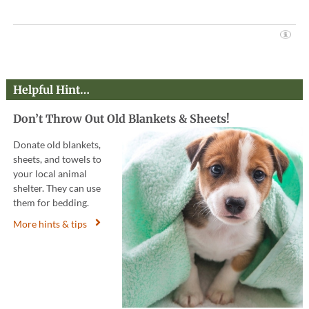
Helpful Hint…
Don’t Throw Out Old Blankets & Sheets!
Donate old blankets,
sheets, and towels to
your local animal
shelter. They can use
them for bedding.
More hints & tips