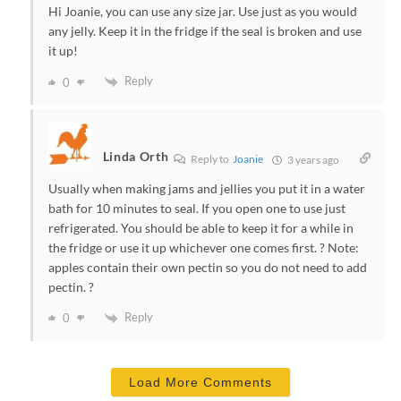
Hi Joanie, you can use any size jar. Use just as you would
any jelly. Keep it in the fridge if the seal is broken and use
it up!
Reply
0
Linda Orth
Reply to
Joanie
3 years ago
Usually when making jams and jellies you put it in a water
bath for 10 minutes to seal. If you open one to use just
refrigerated. You should be able to keep it for a while in
the fridge or use it up whichever one comes first. ? Note:
apples contain their own pectin so you do not need to add
pectin. ?
Reply
0
Load More Comments