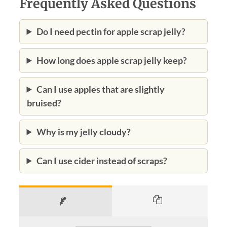
Frequently Asked Questions
Do I need pectin for apple scrap jelly?
How long does apple scrap jelly keep?
Can I use apples that are slightly
bruised?
Why is my jelly cloudy?
Can I use cider instead of scraps?