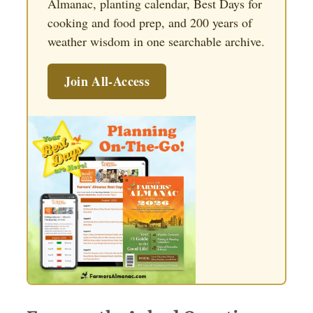
Almanac, planting calendar, Best Days for
cooking and food prep, and 200 years of
weather wisdom in one searchable archive.
Join All-Access