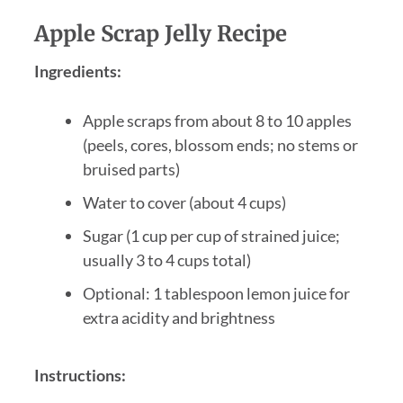
Apple Scrap Jelly Recipe
Ingredients:
Apple scraps from about 8 to 10 apples
(peels, cores, blossom ends; no stems or
bruised parts)
Water to cover (about 4 cups)
Sugar (1 cup per cup of strained juice;
usually 3 to 4 cups total)
Optional: 1 tablespoon lemon juice for
extra acidity and brightness
Instructions: