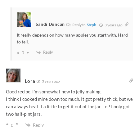
Sandi Duncan
Reply to
Steph
3 years ago
It really depends on how many apples you start with. Hard
to tell.
Reply
0
Lora
3 years ago
Good recipe. I’m somewhat new to jelly making.
I think I cooked mine down too much. It got pretty thick, but we
can always heat it a little to get it out of the jar. Lol! I only got
two half-pint jars.
Reply
0