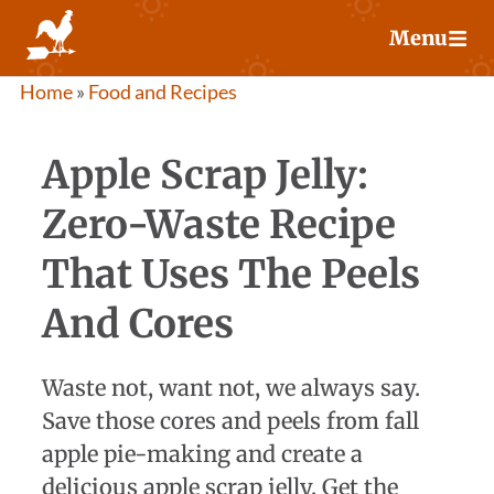
Skip
Menu
to
content
Home
»
Food and Recipes
Apple Scrap Jelly:
Zero-Waste Recipe
That Uses The Peels
And Cores
Waste not, want not, we always say.
Save those cores and peels from fall
apple pie-making and create a
delicious apple scrap jelly. Get the