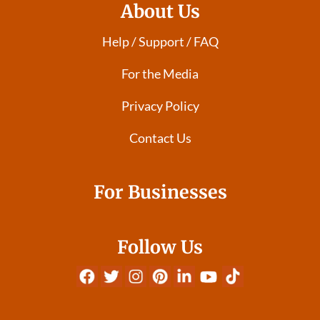
About Us
Help / Support / FAQ
For the Media
Privacy Policy
Contact Us
For Businesses
Follow Us