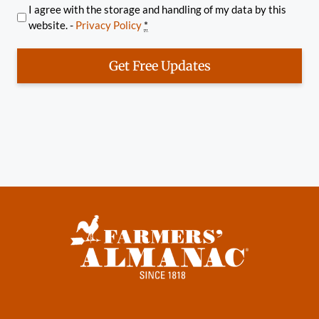
I agree with the storage and handling of my data by this
website. -
Privacy Policy
*
Get Free Updates