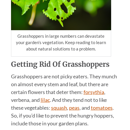
Grasshoppers in large numbers can devastate
your garden’s vegetation. Keep reading to learn
about natural solutions to a problem.
Getting Rid Of
Grasshopper
s
Grasshoppers are not picky eaters. They munch
on almost every stem and leaf, but there are
certain flowers that deter them:
forsythia
,
verbena, and
lilac
. And they tend not to like
these vegetables:
squash
,
peas
, and
tomatoes
.
So, if you’d like to prevent the hungry hoppers,
include those in your garden plans.