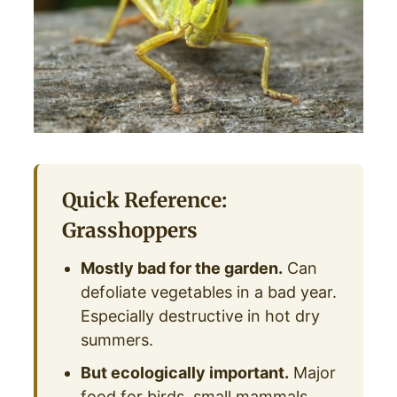
Quick Reference:
Grasshoppers
Mostly bad for the garden.
Can
defoliate vegetables in a bad year.
Especially destructive in hot dry
summers.
But ecologically important.
Major
food for birds, small mammals,