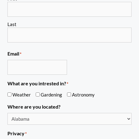
Last
Email
*
What are you intrested in?
*
Weather
Gardening
Astronomy
Where are you located?
Privacy
*