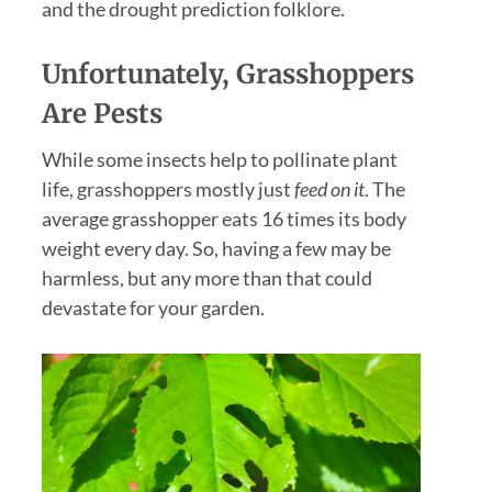
and the drought prediction folklore.
Unfortunately,
Grasshoppers
Are Pests
While some insects help to pollinate plant
life, grasshoppers mostly just
feed on it
. The
average grasshopper eats 16 times its body
weight every day. So, having a few may be
harmless, but any more than that could
devastate for your garden.