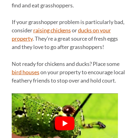
find and eat grasshoppers.
If your grasshopper problem is particularly bad,
consider
raising chickens
or
ducks on your
property
. They’re a great source of fresh eggs
and they love to go after grasshoppers!
Not ready for chickens and ducks? Place some
bird houses
on your property to encourage local
feathery friends to stop over and hold court.