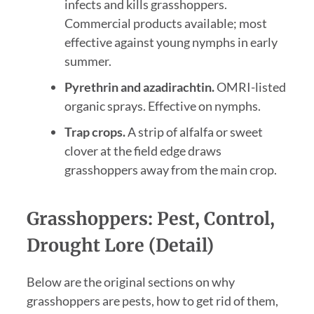
infects and kills grasshoppers.
Commercial products available; most
effective against young nymphs in early
summer.
Pyrethrin and azadirachtin.
OMRI-listed
organic sprays. Effective on nymphs.
Trap crops.
A strip of alfalfa or sweet
clover at the field edge draws
grasshoppers away from the main crop.
Grasshoppers: Pest, Control,
Drought Lore (Detail)
Below are the original sections on why
grasshoppers are pests, how to get rid of them,