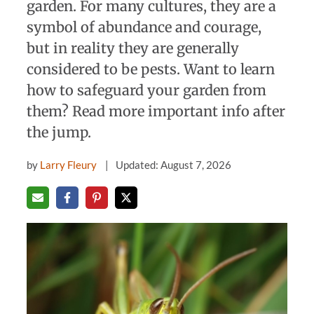
garden. For many cultures, they are a
symbol of abundance and courage,
but in reality they are generally
considered to be pests. Want to learn
how to safeguard your garden from
them? Read more important info after
the jump.
by
Larry Fleury
Updated: August 7, 2026