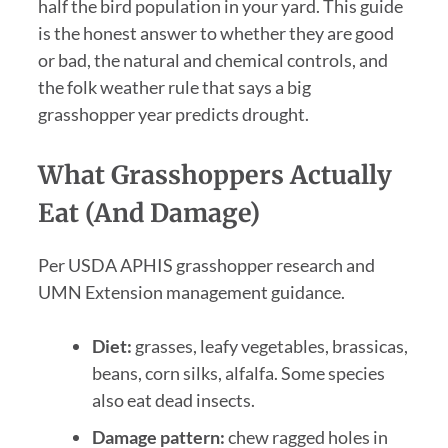
half the bird population in your yard. This guide
is the honest answer to whether they are good
or bad, the natural and chemical controls, and
the folk weather rule that says a big
grasshopper year predicts drought.
What Grasshoppers Actually
Eat (and Damage)
Per USDA APHIS grasshopper research and
UMN Extension management guidance.
Diet:
grasses, leafy vegetables, brassicas,
beans, corn silks, alfalfa. Some species
also eat dead insects.
Damage pattern:
chew ragged holes in