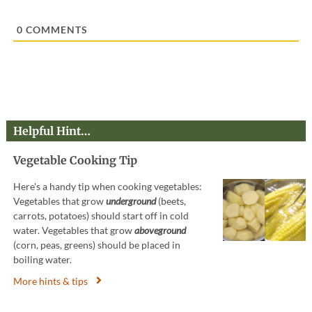
l
*
0
COMMENTS
Helpful Hint…
Vegetable Cooking Tip
Here's a handy tip when cooking vegetables:
Vegetables that grow
underground
(beets,
carrots, potatoes) should start off in cold
water. Vegetables that grow
aboveground
(corn, peas, greens) should be placed in
boiling water.
More hints & tips