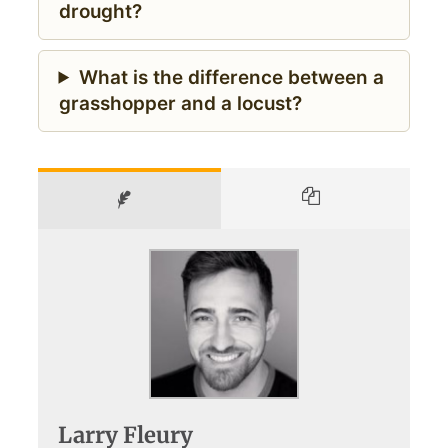
drought?
What is the difference between a
grasshopper and a locust?
Larry Fleury