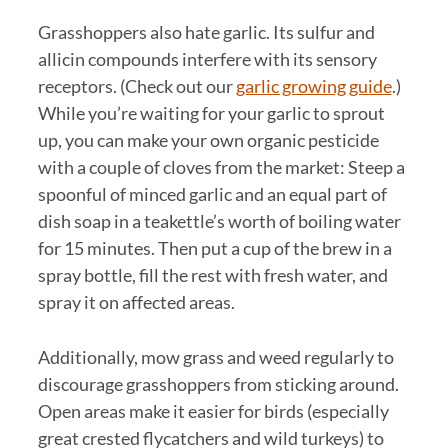
Grasshoppers also hate garlic. Its sulfur and
allicin compounds interfere with its sensory
receptors. (Check out our
garlic growing guide
.)
While you’re waiting for your garlic to sprout
up, you can make your own organic pesticide
with a couple of cloves from the market: Steep a
spoonful of minced garlic and an equal part of
dish soap in a teakettle’s worth of boiling water
for 15 minutes. Then put a cup of the brew in a
spray bottle, fill the rest with fresh water, and
spray it on affected areas.
Additionally, mow grass and weed regularly to
discourage grasshoppers from sticking around.
Open areas make it easier for birds (especially
great crested flycatchers and wild turkeys) to