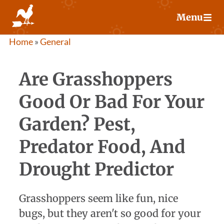
Skip
Menu
to
content
Home
»
General
Are Grasshoppers
Good Or Bad For Your
Garden? Pest,
Predator Food, And
Drought Predictor
Grasshoppers seem like fun, nice
bugs, but they aren't so good for your