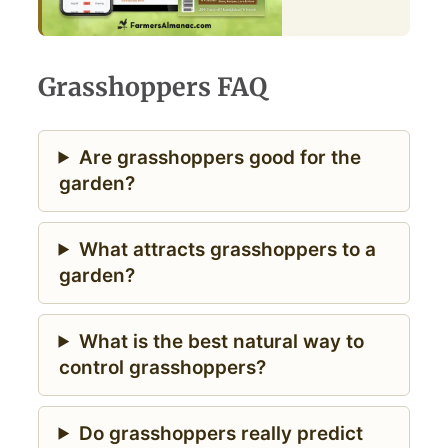
Grasshoppers FAQ
Are grasshoppers good for the
garden?
What attracts grasshoppers to a
garden?
What is the best natural way to
control grasshoppers?
Do grasshoppers really predict