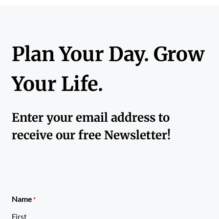
Plan Your Day. Grow
Your Life.
Enter your email address to
receive our free Newsletter!
Name
*
First