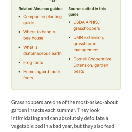
Related Almanac guides
Sources cited in this
guide
Companion planting
USDA APHIS,
guide
grasshoppers
Where to hang a
UMN Extension,
bee house
grasshopper
What is
management
diatomaceous earth
Cornell Cooperative
Frog facts
Extension, garden
pests
Hummingbird moth
facts
Grasshoppers are one of the most-asked-about
garden insects each summer. They look
intimidating and can absolutely defoliate a
vegetable bed in a bad year, but they also feed