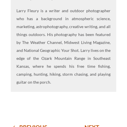
Larry Fleury is a writer and outdoor photographer
who has a background in atmospheric science,
marketing, astrophotography, creative writing, and all
things outdoors. His photography has been featured
by The Weather Channel, Midwest Living Magazine,
and National Geographic Your Shot. Larry lives on the
edge of the Ozark Mountain Range in Southeast
Kansas, where he spends his free time fishing,
camping, hunting, hiking, storm chasing, and playing
guitar on the porch.