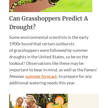
Can
Grasshopper
s Predict A
Drought?
Some environmental scientists in the early
1900s found that certain outbursts
of grasshoppers were followed by summer
droughts in the United States, so be on the
lookout! Observations like these may be
important to bear in mind, as well as the
Famers’
Almanac
summer forecast
, to prepare for any
additional watering needs this year.