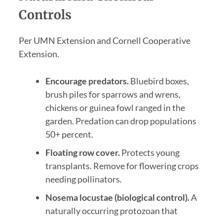
Controls
Per UMN Extension and Cornell Cooperative
Extension.
Encourage predators.
Bluebird boxes,
brush piles for sparrows and wrens,
chickens or guinea fowl ranged in the
garden. Predation can drop populations
50+ percent.
Floating row cover.
Protects young
transplants. Remove for flowering crops
needing pollinators.
Nosema locustae (biological control).
A
naturally occurring protozoan that