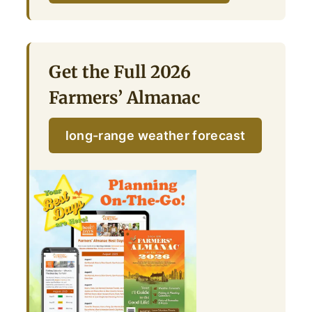
Get the Full 2026
Farmers’ Almanac
long-range weather forecast