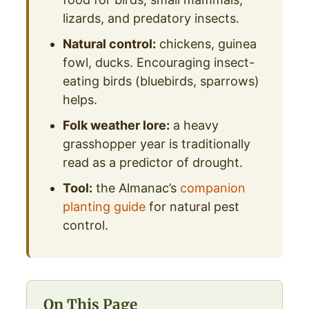
lizards, and predatory insects.
Natural control:
chickens, guinea
fowl, ducks. Encouraging insect-
eating birds (bluebirds, sparrows)
helps.
Folk weather lore:
a heavy
grasshopper year is traditionally
read as a predictor of drought.
Tool:
the Almanac’s
companion
planting guide
for natural pest
control.
On This Page