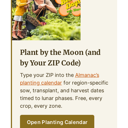
Plant by the Moon (and
by Your ZIP Code)
Type your ZIP into the
Almanac’s
planting calendar
for region-specific
sow, transplant, and harvest dates
timed to lunar phases. Free, every
crop, every zone.
Open Planting Calendar