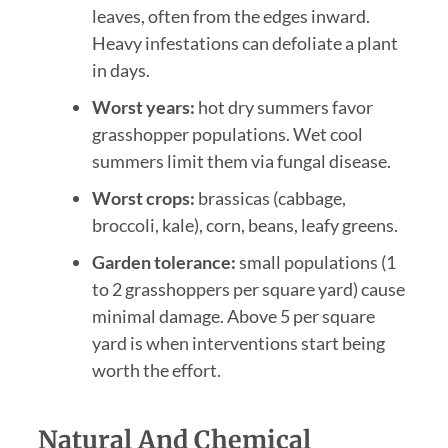
leaves, often from the edges inward.
Heavy infestations can defoliate a plant
in days.
Worst years:
hot dry summers favor
grasshopper populations. Wet cool
summers limit them via fungal disease.
Worst crops:
brassicas (cabbage,
broccoli, kale), corn, beans, leafy greens.
Garden tolerance:
small populations (1
to 2 grasshoppers per square yard) cause
minimal damage. Above 5 per square
yard is when interventions start being
worth the effort.
Natural And Chemical