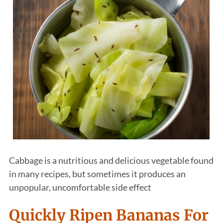
Cabbage is a nutritious and delicious vegetable found
in many recipes, but sometimes it produces an
unpopular, uncomfortable side effect
Quickly Ripen Bananas For