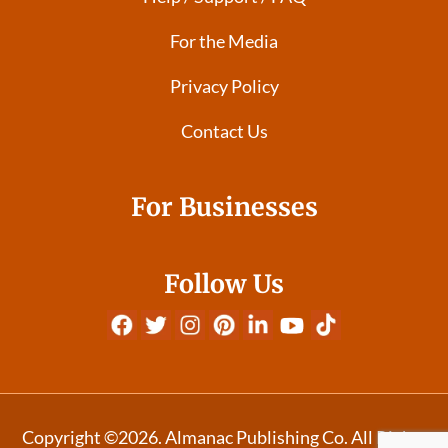
For the Media
Privacy Policy
Contact Us
For Businesses
Follow Us
Copyright ©2026. Almanac Publishing Co. All Rights