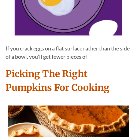
If you crack eggs on a flat surface rather than the side
of a bowl, you’ll get fewer pieces of
Picking The Right
Pumpkins For Cooking