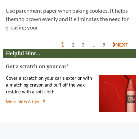
Use parchment paper when baking cookies. It helps
them to brown evenly and it eliminates the need for
greasing your
1
2
3
…
9
NEXT
Helpful Hint…
Got a scratch on your car?
Cover a scratch on your car's exterior with
a matching crayon and buff off the wax
residue with a soft cloth.
More hints & tips