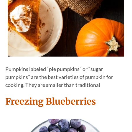
Pumpkins labeled “pie pumpkins” or “sugar
pumpkins” are the best varieties of pumpkin for
cooking. They are smaller than traditional
Freezing Blueberries