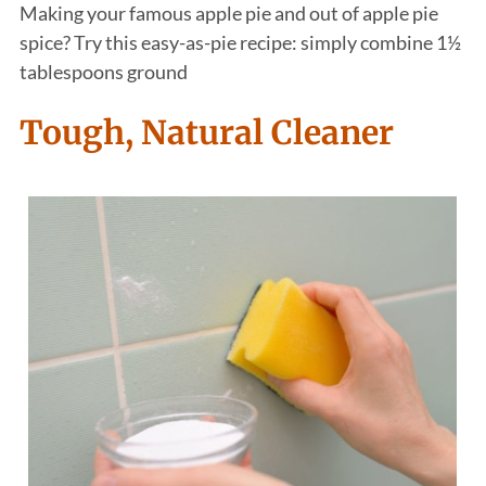
Making your famous apple pie and out of apple pie
spice? Try this easy-as-pie recipe: simply combine 1½
tablespoons ground
Tough, Natural Cleaner