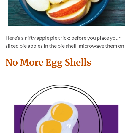
Here’s a nifty apple pie trick: before you place your
sliced pie apples in the pie shell, microwave them on
No More Egg Shells