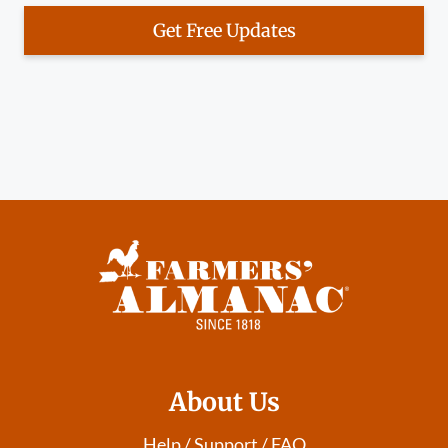
Get Free Updates
About Us
Help / Support / FAQ