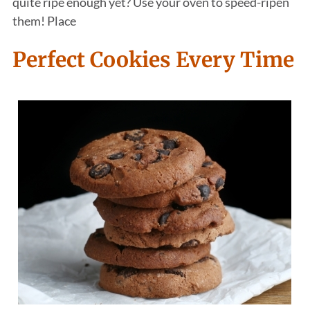
quite ripe enough yet? Use your oven to speed-ripen
them! Place
Perfect Cookies Every Time