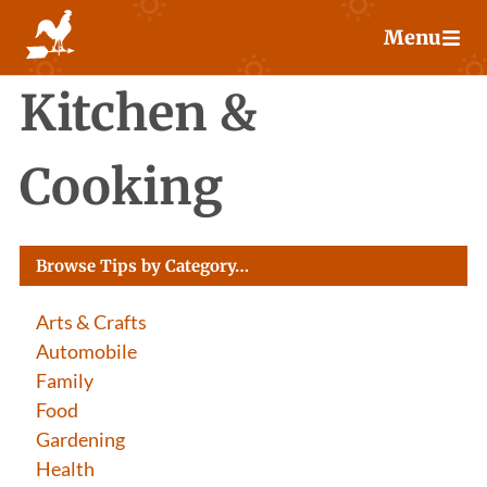
Skip
Menu
to
content
Kitchen &
Cooking
Browse Tips by Category…
Arts & Crafts
Automobile
Family
Food
Gardening
Health