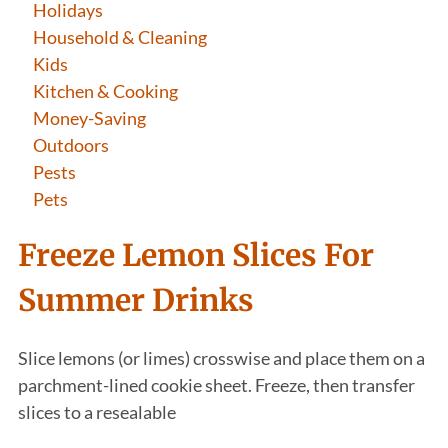
Holidays
Household & Cleaning
Kids
Kitchen & Cooking
Money-Saving
Outdoors
Pests
Pets
Freeze Lemon Slices For
Summer Drinks
Slice lemons (or limes) crosswise and place them on a
parchment-lined cookie sheet. Freeze, then transfer
slices to a resealable