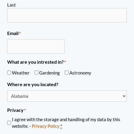
Last
Email
*
What are you intrested in?
*
Weather
Gardening
Astronomy
Where are you located?
Privacy
*
I agree with the storage and handling of my data by this
website. -
Privacy Policy
*