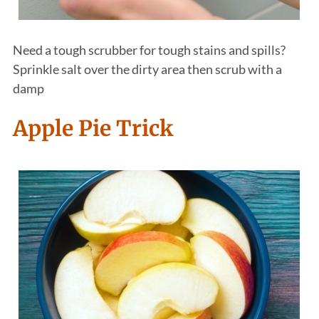
Need a tough scrubber for tough stains and spills?
Sprinkle salt over the dirty area then scrub with a
damp
Apple Pie Trick