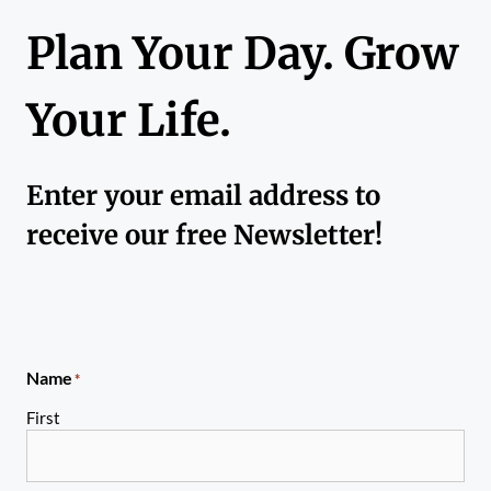
Plan Your Day. Grow
Your Life.
Enter your email address to
receive our free Newsletter!
Name
*
First