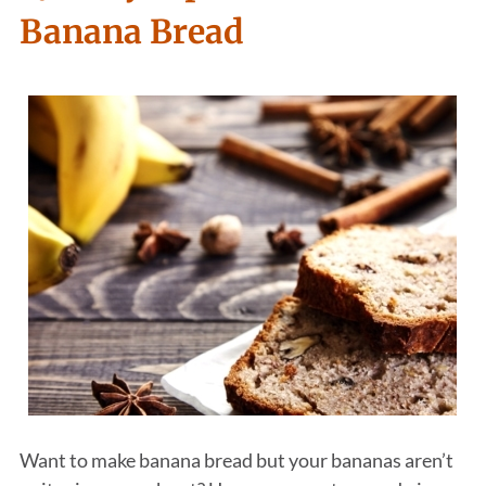
Banana Bread
Want to make banana bread but your bananas aren’t