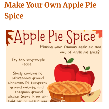
Make Your Own Apple Pie
Spice