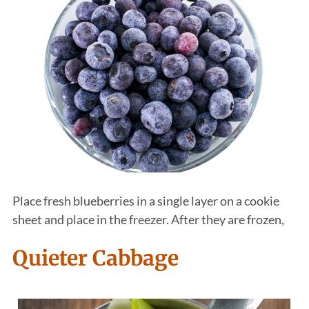
Place fresh blueberries in a single layer on a cookie
sheet and place in the freezer. After they are frozen,
Quieter Cabbage